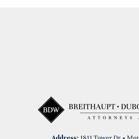
Address:
1811 Tower Dr • Mon