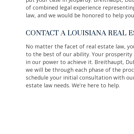
of combined legal experience representing 
law, and we would be honored to help you 
CONTACT A LOUISIANA REAL 
No matter the facet of real estate law, y
to the best of our ability. Your prosperity
in our power to achieve it. Breithaupt, Du
we will be through each phase of the proce
schedule your initial consultation with ou
estate law needs. We’re here to help.