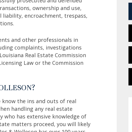
essfully prosecuted and defended
 transactions, ownership and use,
l liability, encroachment, trespass,
tions.
ents and other professionals in
cluding complaints, investigations
 Louisiana Real Estate Commission
e Licensing Law or the Commission
WOLLESON?
 know the ins and outs of real
hen handling any real estate
ey who has extensive knowledge of
state matters proceed, you will likely
Bos & Wolleson has over 100 years