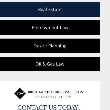
Real Estate
Employment Law
Estate Planning
Oil & Gas Law
CONTACT US TODAY!