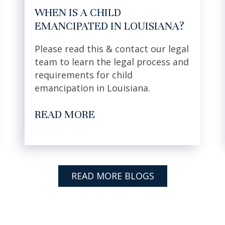
WHEN IS A CHILD
EMANCIPATED IN LOUISIANA?
Please read this & contact our legal
team to learn the legal process and
requirements for child
emancipation in Louisiana.
READ MORE
READ MORE BLOGS