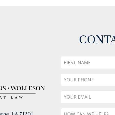
CONTA
First
Name
Phone
*
Email
*
Message
roe, LA 71201