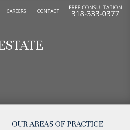
FREE CONSULTATION
CAREERS
CONTACT
318-333-0377
ESTATE
OUR AREAS OF PRACTICE