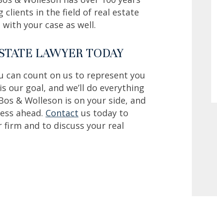
clients in the field of real estate
with your case as well.
ESTATE LAWYER TODAY
ou can count on us to represent you
 is our goal, and we’ll do everything
Bos & Wolleson is on your side, and
ss ahead. ‍
Contact
us today to
r firm and to discuss your real