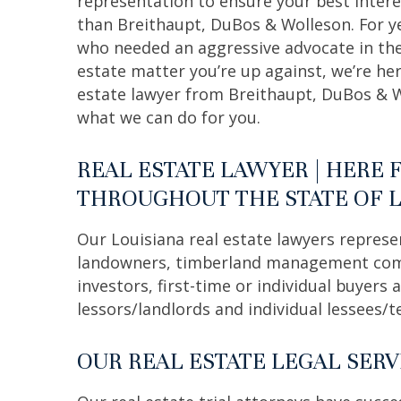
representation to ensure your best intere
than Breithaupt, DuBos & Wolleson. For ye
who needed an aggressive advocate in the
estate matter you’re up against, we’re her
estate lawyer from Breithaupt, DuBos & 
what we can do for you.
REAL ESTATE LAWYER | HERE 
THROUGHOUT THE STATE OF 
Our Louisiana real estate lawyers represe
landowners, timberland management compa
investors, first-time or individual buyers
lessors/landlords and individual lessees/t
OUR REAL ESTATE LEGAL SERV