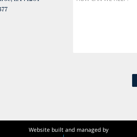
377
Website built and managed by