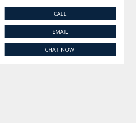
CALL
EMAIL
CHAT NOW!