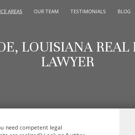
ICE AREAS
OUR TEAM
TESTIMONIALS
BLOG
E, LOUISIANA REAL 
LAWYER
you need competent legal