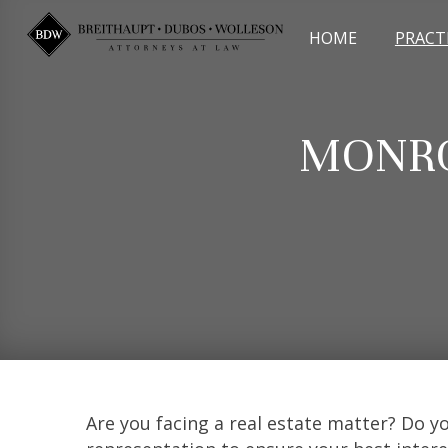
Skip
to
HOME
PRACT
content
MONRO
Are you facing a real estate matter? Do 