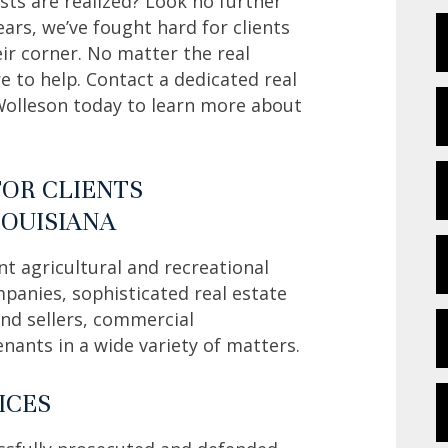
sts are realized? Look no further
ars, we’ve fought hard for clients
ir corner. No matter the real
e to help. Contact a dedicated real
Wolleson today to learn more about
FOR CLIENTS
LOUISIANA
nt agricultural and recreational
nies, sophisticated real estate
 and sellers, commercial
enants in a wide variety of matters.
ICES