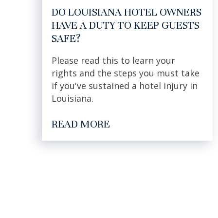
DO LOUISIANA HOTEL OWNERS
HAVE A DUTY TO KEEP GUESTS
SAFE?
Please read this to learn your
rights and the steps you must take
if you've sustained a hotel injury in
Louisiana.
READ MORE