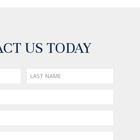
CT US TODAY
Last
Name