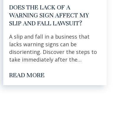
DOES THE LACK OF A
WARNING SIGN AFFECT MY
SLIP AND FALL LAWSUIT?
A slip and fall in a business that
lacks warning signs can be
disorienting. Discover the steps to
take immediately after the…
READ MORE