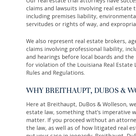
Our real estate trial attorneys have succ
claims and lawsuits involving real estate
including premises liability, environmenta
servitudes or rights of way, and expropria
We also represent real estate brokers, ag
claims involving professional liability, in
and hearings before local boards and the
for violation of the Louisiana Real Estat
Rules and Regulations.
WHY BREITHAUPT, DUBOS & 
Here at Breithaupt, DuBos & Wolleson, we
estate law, something that’s imperative w
matter. If you proceed without an attorn
the law, as well as of how litigated real e
put your case in jeopardy. Breithaupt, Du