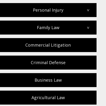
Personal Injury
>
Family Law
>
Commercial Litigation
Criminal Defense
Business Law
Agricultural Law