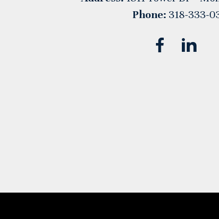
Phone:
318-333-0