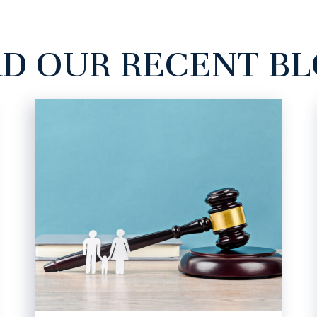
D OUR RECENT B