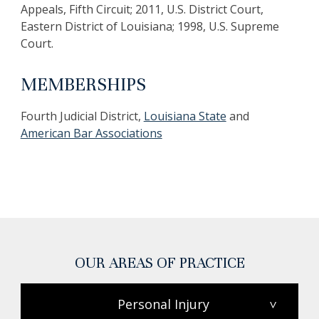
Appeals, Fifth Circuit; 2011, U.S. District Court,
Eastern District of Louisiana; 1998, U.S. Supreme
Court.
MEMBERSHIPS
Fourth Judicial District,
Louisiana State
and
American Bar Associations
OUR AREAS OF PRACTICE
Personal Injury
>