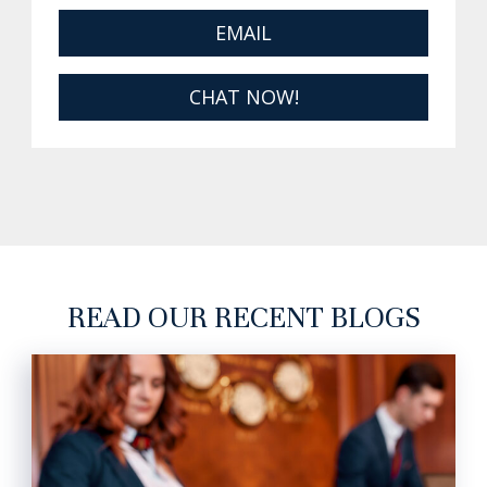
EMAIL
CHAT NOW!
READ OUR RECENT BLOGS