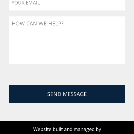
Message
Website built and managed by