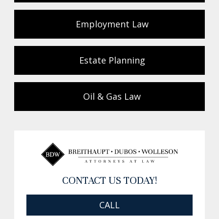
Employment Law
Estate Planning
Oil & Gas Law
CONTACT US TODAY!
CALL