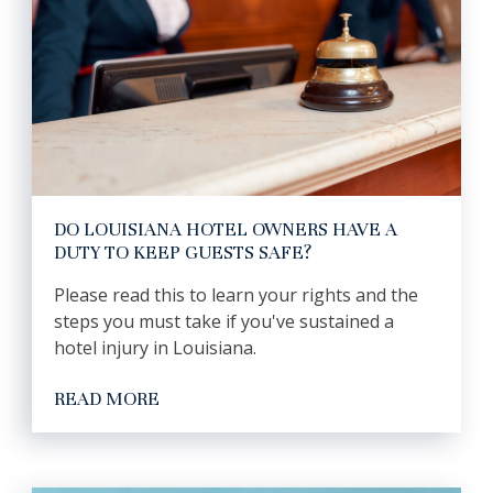
DO LOUISIANA HOTEL OWNERS HAVE A
DUTY TO KEEP GUESTS SAFE?
Please read this to learn your rights and the
steps you must take if you've sustained a
hotel injury in Louisiana.
READ MORE