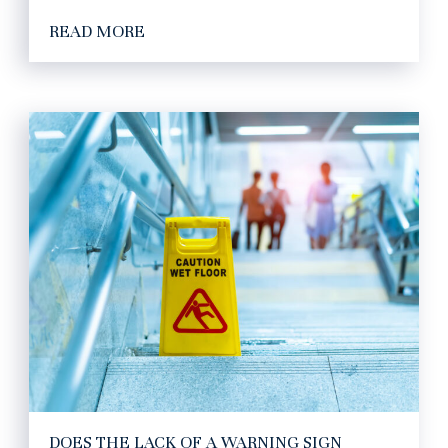
READ MORE
DOES THE LACK OF A WARNING SIGN