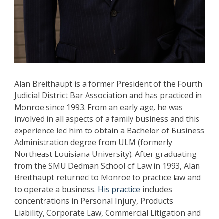
Alan Breithaupt is a former President of the Fourth
Judicial District Bar Association and has practiced in
Monroe since 1993. From an early age, he was
involved in all aspects of a family business and this
experience led him to obtain a Bachelor of Business
Administration degree from ULM (formerly
Northeast Louisiana University). After graduating
from the SMU Dedman School of Law in 1993, Alan
Breithaupt returned to Monroe to practice law and
to operate a business.
His practice
includes
concentrations in Personal Injury, Products
Liability, Corporate Law, Commercial Litigation and