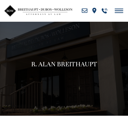
Skip
to
content
R. ALAN BREITHAUPT