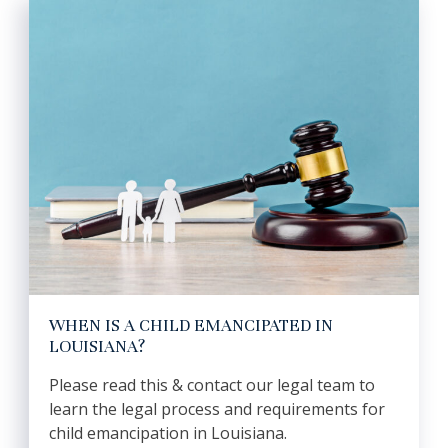
WHEN IS A CHILD EMANCIPATED IN
LOUISIANA?
Please read this & contact our legal team to
learn the legal process and requirements for
child emancipation in Louisiana.