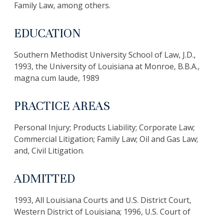
Family Law, among others.
EDUCATION
Southern Methodist University School of Law, J.D.,
1993, the University of Louisiana at Monroe, B.B.A.,
magna cum laude, 1989
PRACTICE AREAS
Personal Injury; Products Liability; Corporate Law;
Commercial Litigation; Family Law; Oil and Gas Law;
and, Civil Litigation.
ADMITTED
1993, All Louisiana Courts and U.S. District Court,
Western District of Louisiana; 1996, U.S. Court of