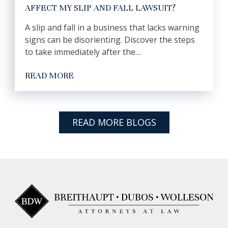
AFFECT MY SLIP AND FALL LAWSUIT?
A slip and fall in a business that lacks warning
signs can be disorienting. Discover the steps
to take immediately after the…
READ MORE
READ MORE BLOGS