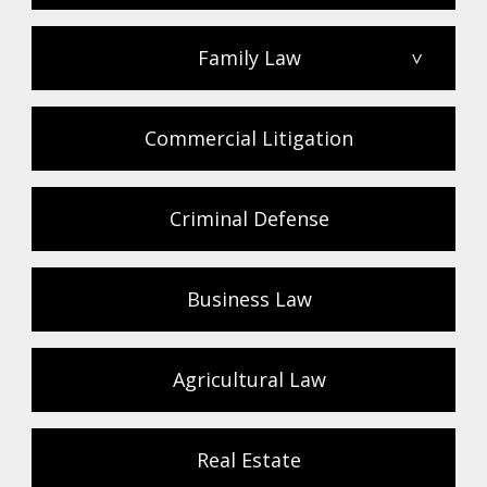
Family Law
>
Commercial Litigation
Criminal Defense
Business Law
Agricultural Law
Real Estate