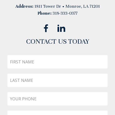
Address:
1811 Tower Dr • Monroe, LA 71201
Phone:
318-333-0377
CONTACT US TODAY
First
Name
Last
Name
Phone
*
Email
*