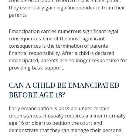
considered an adult. When a child is emancipated,
they essentially gain legal independence from their
parents.
Emancipation carries numerous significant legal
consequences. One of the most significant
consequences is the termination of parental
financial responsibility. After a child is declared
emancipated, parents are no longer responsible for
providing basic support.
CAN A CHILD BE EMANCIPATED
BEFORE AGE 18?
Early emancipation is possible under certain
circumstances. It usually requires a minor (normally
age 16 or older) to petition the court and
demonstrate that they can manage their personal