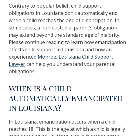
Contrary to popular belief, child support
obligations in Louisiana don’t automatically end
when a child reaches the age of emancipation. In
some cases, a non-custodial parent’s obligation
may extend beyond the standard age of majority.
Please continue reading to learn how emancipation
affects child support in Louisiana and how an
experienced
Monroe, Louisiana Child Support
Lawyer
can help you understand your parental
obligations.
WHEN IS A CHILD
AUTOMATICALLY EMANCIPATED
IN LOUISIANA?
In Louisiana, emancipation occurs when a child
reaches 18. This is the age at which a child is legally