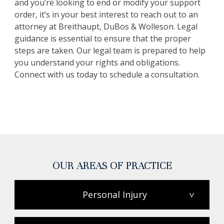
and you’re looking to end or modify your support
order, it’s in your best interest to reach out to an
attorney at Breithaupt, DuBos & Wolleson. Legal
guidance is essential to ensure that the proper
steps are taken. Our legal team is prepared to help
you understand your rights and obligations.
Connect with us today to schedule a consultation.
OUR AREAS OF PRACTICE
Personal Injury
>