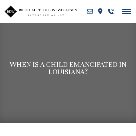
Skip
to
content
WHEN IS A CHILD EMANCIPATED IN
LOUISIANA?