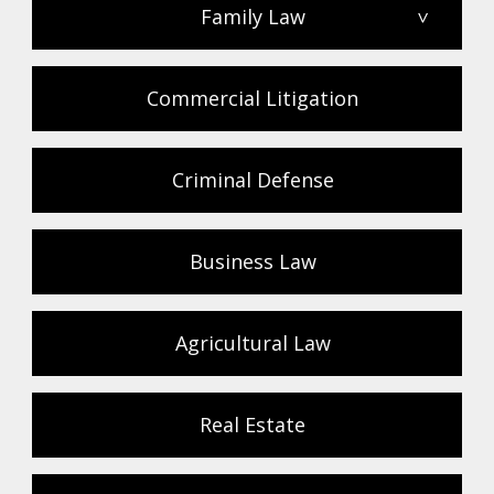
Family Law
>
Commercial Litigation
Criminal Defense
Business Law
Agricultural Law
Real Estate