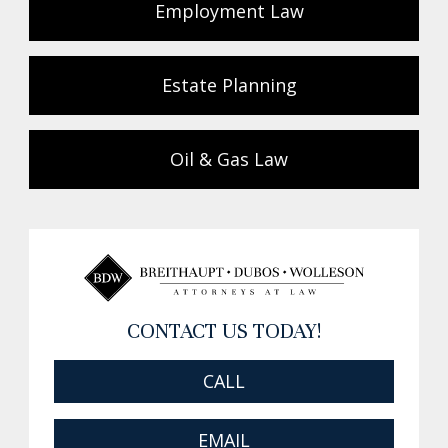
Employment Law
Estate Planning
Oil & Gas Law
CONTACT US TODAY!
CALL
EMAIL