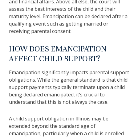
and financial affairs. Above all else, the court will
assess the best interests of the child and their
maturity level. Emancipation can be declared after a
qualifying event such as getting married or
receiving parental consent.
HOW DOES EMANCIPATION
AFFECT CHILD SUPPORT?
Emancipation significantly impacts parental support
obligations. While the general standard is that child
support payments typically terminate upon a child
being declared emancipated, it’s crucial to
understand that this is not always the case.
A child support obligation in Illinois may be
extended beyond the standard age of
emancipation, particularly when a child is enrolled