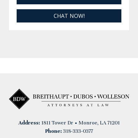
CHAT NOW!
Address:
1811 Tower Dr • Monroe, LA 71201
Phone:
318-333-0377