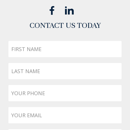
CONTACT US TODAY
First
Name
Last
Name
Phone
*
Email
*
Message