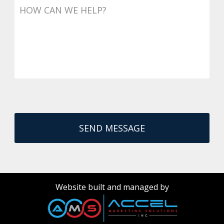
Website built and managed by