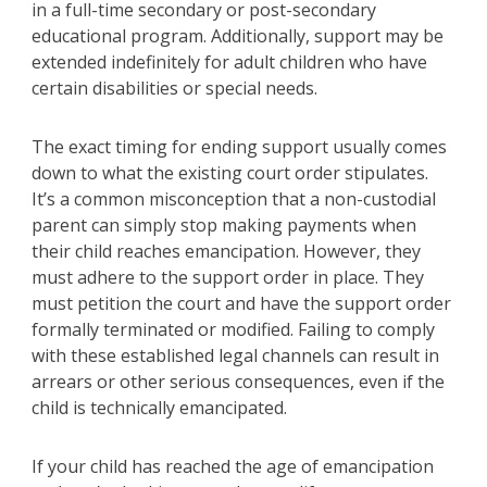
in a full-time secondary or post-secondary
educational program. Additionally, support may be
extended indefinitely for adult children who have
certain disabilities or special needs.
The exact timing for ending support usually comes
down to what the existing court order stipulates.
It’s a common misconception that a non-custodial
parent can simply stop making payments when
their child reaches emancipation. However, they
must adhere to the support order in place. They
must petition the court and have the support order
formally terminated or modified. Failing to comply
with these established legal channels can result in
arrears or other serious consequences, even if the
child is technically emancipated.
If your child has reached the age of emancipation