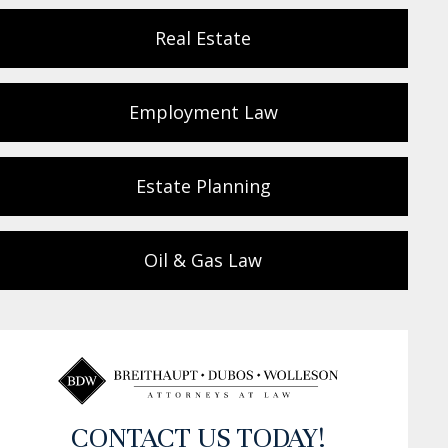
Real Estate
Employment Law
Estate Planning
Oil & Gas Law
CONTACT US TODAY!