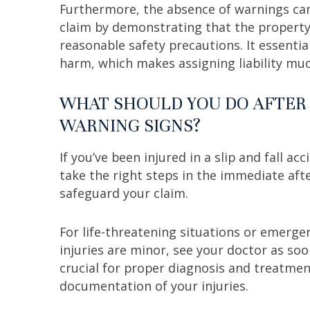
Furthermore, the absence of warnings can 
claim by demonstrating that the propert
reasonable safety precautions. It essential
harm, which makes assigning liability mu
WHAT SHOULD YOU DO AFTER 
WARNING SIGNS?
If you’ve been injured in a slip and fall acc
take the right steps in the immediate af
safeguard your claim.
For life-threatening situations or emergen
injuries are minor, see your doctor as soon
crucial for proper diagnosis and treatment
documentation of your injuries.