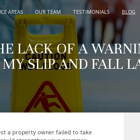
ICE AREAS
OUR TEAM
TESTIMONIALS
BLOG
HE LACK OF A WARNI
 MY SLIP AND FALL L
st a property owner failed to take