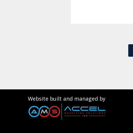
Website built and managed by