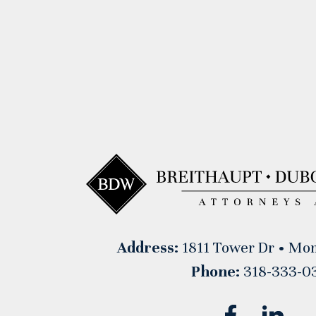
Address:
1811 Tower Dr • Mon
Phone:
318-333-0