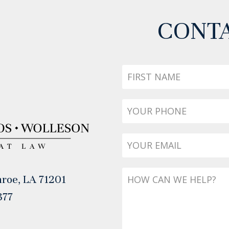
CONTA
First
Name
Phone
*
Email
*
Message
roe, LA 71201
377