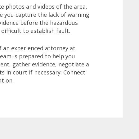
ake photos and videos of the area,
re you capture the lack of warning
evidence before the hazardous
ifficult to establish fault.
f an experienced attorney at
team is prepared to help you
dent, gather evidence, negotiate a
ts in court if necessary. Connect
ation.