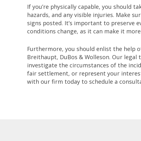
If you’re physically capable, you should t
hazards, and any visible injuries. Make su
signs posted. It’s important to preserve 
conditions change, as it can make it more d
Furthermore, you should enlist the help o
Breithaupt, DuBos & Wolleson. Our legal 
investigate the circumstances of the inci
fair settlement, or represent your interes
with our firm today to schedule a consult