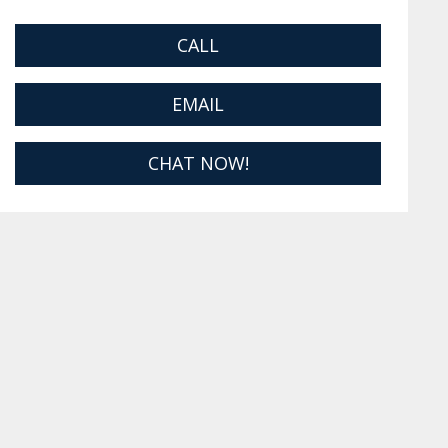
CALL
EMAIL
CHAT NOW!