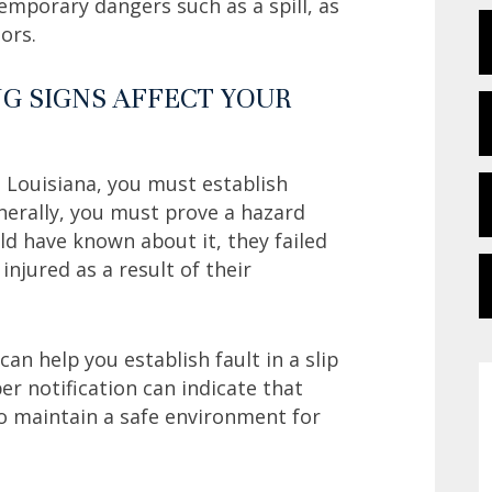
temporary dangers such as a spill, as
tors.
G SIGNS AFFECT YOUR
n Louisiana, you must establish
nerally, you must prove a hazard
d have known about it, they failed
njured as a result of their
an help you establish fault in a slip
er notification can indicate that
o maintain a safe environment for