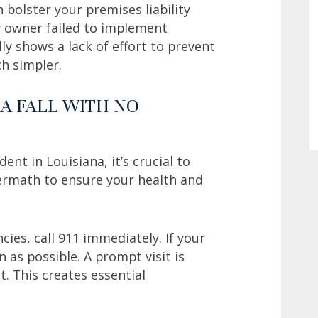
bolster your premises liability
y owner failed to implement
ly shows a lack of effort to prevent
ch simpler.
A FALL WITH NO
ident in Louisiana, it’s crucial to
termath to ensure your health and
cies, call 911 immediately. If your
 as possible. A prompt visit is
. This creates essential