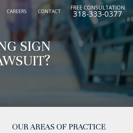
FREE CONSULTATION
CAREERS
CONTACT
318-333-0377
NG SIGN
AWSUIT?
OUR AREAS OF PRACTICE