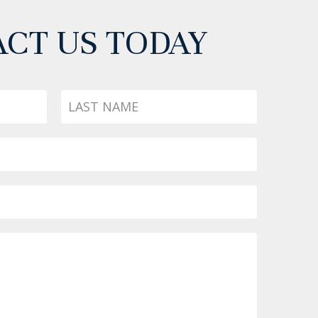
CT US TODAY
Last
Name