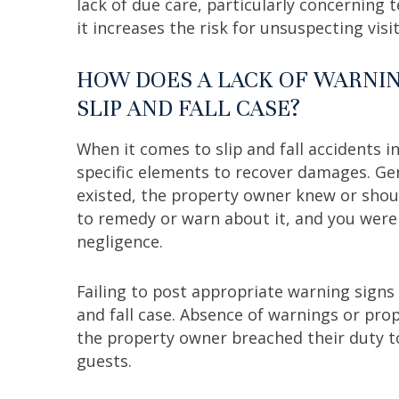
lack of due care, particularly concerning 
it increases the risk for unsuspecting visi
HOW DOES A LACK OF WARNIN
SLIP AND FALL CASE?
When it comes to slip and fall accidents i
specific elements to recover damages. Ge
existed, the property owner knew or shoul
to remedy or warn about it, and you were i
negligence.
Failing to post appropriate warning signs c
and fall case. Absence of warnings or prop
the property owner breached their duty t
guests.