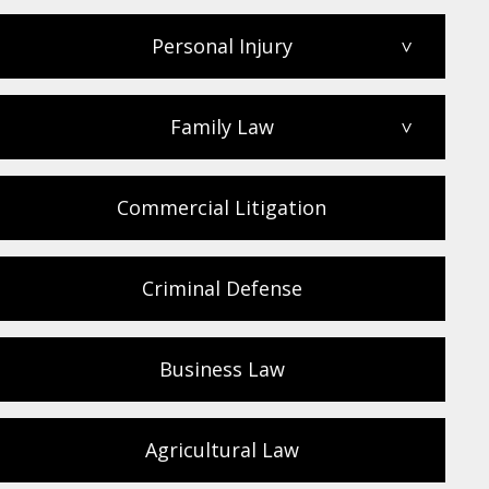
Personal Injury
>
Family Law
>
Commercial Litigation
Criminal Defense
Business Law
Agricultural Law