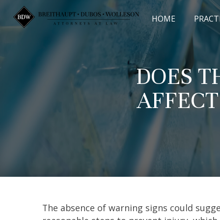
Skip
to
HOME
PRACT
content
DOES T
AFFECT
The absence of warning signs could sugge