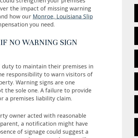
h could strengthen your premises
cover the impact of missing warning
e and how our
Monroe, Louisiana Slip
ompensation you need.
 IF NO WARNING SIGN
l duty to maintain their premises in
e responsibility to warn visitors of
erty. Warning signs are one
ot the sole one. A failure to provide
 a premises liability claim.
erty owner acted with reasonable
pparent, a notification might have
bsence of signage could suggest a