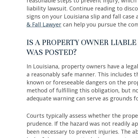
reasonable steps to prevent injury, whic
liability lawsuit. Continue reading to dis
signs on your Louisiana slip and fall cas
& Fall Lawyer
can help you pursue the c
IS A PROPERTY OWNER LIABLE
WAS POSTED?
In Louisiana, property owners have a lega
a reasonably safe manner. This includes th
known or foreseeable dangers on the prop
method of fulfilling this obligation, but n
adequate warning can serve as grounds for
Courts typically assess whether the prop
prudence. If the hazard was not readily a
been necessary to prevent injuries. The a