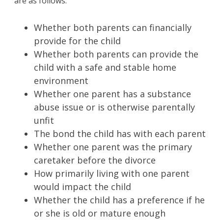
are as follows:
Whether both parents can financially
provide for the child
Whether both parents can provide the
child with a safe and stable home
environment
Whether one parent has a substance
abuse issue or is otherwise parentally
unfit
The bond the child has with each parent
Whether one parent was the primary
caretaker before the divorce
How primarily living with one parent
would impact the child
Whether the child has a preference if he
or she is old or mature enough