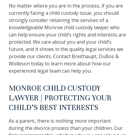
No matter where you are in the process, if you are
currently facing a child custody issue, you should
strongly consider retaining the services of a
knowledgeable Monroe child custody lawyer who
can help ensure your child’s rights and interests are
protected. We care about you and your child’s
future, and it shows in the quality legal services we
provide our clients. Contact Breithaupt, DuBos &
Wolleson today to learn more about how our
experienced legal team can help you.
MONROE CHILD CUSTODY
LAWYER | PROTECTING YOUR
CHILD’S BEST INTERESTS
As a parent, there is nothing more important
during the divorce process than your children. Our