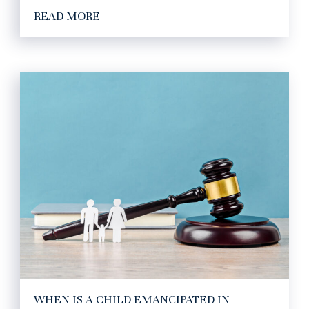
READ MORE
WHEN IS A CHILD EMANCIPATED IN