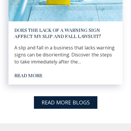
DOES THE LACK OF A WARNING SIGN
AFFECT MY SLIP AND FALL LAWSUIT?
A slip and fall in a business that lacks warning
signs can be disorienting. Discover the steps
to take immediately after the…
READ MORE
READ MORE BLOGS