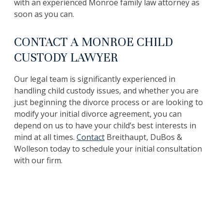
with an experienced Monroe family law attorney as
soon as you can.
CONTACT A MONROE CHILD
CUSTODY LAWYER
Our legal team is significantly experienced in
handling child custody issues, and whether you are
just beginning the divorce process or are looking to
modify your initial divorce agreement, you can
depend on us to have your child’s best interests in
mind at all times.
Contact
Breithaupt, DuBos &
Wolleson today to schedule your initial consultation
with our firm.