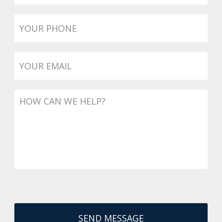
Phone
*
Email
*
Message