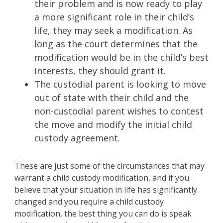
their problem and is now ready to play
a more significant role in their child’s
life, they may seek a modification. As
long as the court determines that the
modification would be in the child’s best
interests, they should grant it.
The custodial parent is looking to move
out of state with their child and the
non-custodial parent wishes to contest
the move and modify the initial child
custody agreement.
These are just some of the circumstances that may
warrant a child custody modification, and if you
believe that your situation in life has significantly
changed and you require a child custody
modification, the best thing you can do is speak