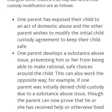
custody modification are as follows:
One parent has exposed their child to
an act of domestic abuse and the other
parent wishes to modify the initial child
custody agreement to keep their child
safe.
One parent develops a substance abuse
issue, preventing him or her from being
able to make rational, safe choices
around the child. This can also work the
opposite way; for example, if one
parent was initially denied child custody
due to a substance abuse issue, though
the parent can now prove that he or
she has received help or otherwise fixed