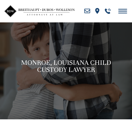
Skip
to
content
MONROE, LOUISIANA CHILD
CUSTODY LAWYER