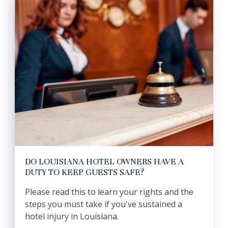
DO LOUISIANA HOTEL OWNERS HAVE A
DUTY TO KEEP GUESTS SAFE?
Please read this to learn your rights and the
steps you must take if you've sustained a
hotel injury in Louisiana.