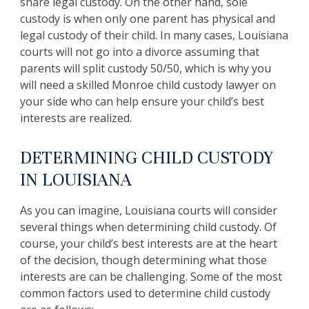
share legal custody. On the other hand, sole
custody is when only one parent has physical and
legal custody of their child. In many cases, Louisiana
courts will not go into a divorce assuming that
parents will split custody 50/50, which is why you
will need a skilled Monroe child custody lawyer on
your side who can help ensure your child’s best
interests are realized.
DETERMINING CHILD CUSTODY
IN LOUISIANA
As you can imagine, Louisiana courts will consider
several things when determining child custody. Of
course, your child’s best interests are at the heart
of the decision, though determining what those
interests are can be challenging. Some of the most
common factors used to determine child custody