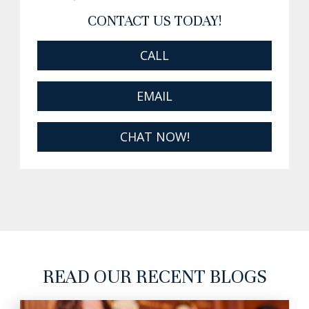
CONTACT US TODAY!
CALL
EMAIL
CHAT NOW!
READ OUR RECENT BLOGS