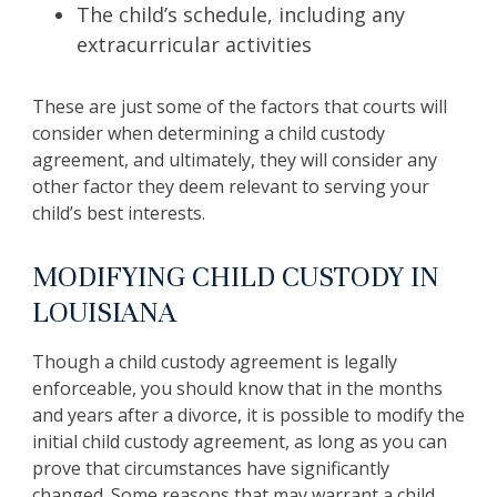
The child’s schedule, including any
extracurricular activities
These are just some of the factors that courts will
consider when determining a child custody
agreement, and ultimately, they will consider any
other factor they deem relevant to serving your
child’s best interests.
MODIFYING CHILD CUSTODY IN
LOUISIANA
Though a child custody agreement is legally
enforceable, you should know that in the months
and years after a divorce, it is possible to modify the
initial child custody agreement, as long as you can
prove that circumstances have significantly
changed. Some reasons that may warrant a child