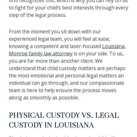
firm recognizes this, which is why you can rely on us
to fight for your child’s best interests through every
step of the legal process.
From the moment you sit down with our
experienced legal team, you will feel at ease,
knowing a competent and laser-focused
Louisiana,
Monroe family law attorney
is on your side. To us,
you are far more than another client. We
understand that child custody matters are perhaps
the most emotional and personal legal matters an
individual can go through, and our compassionate
team is here to help ensure the process moves
along as smoothly as possible.
PHYSICAL CUSTODY VS. LEGAL
CUSTODY IN LOUISIANA