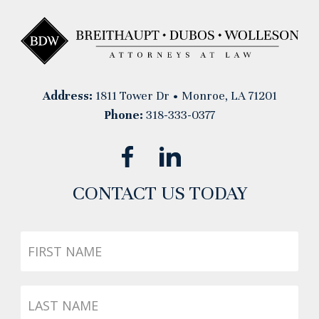
Address:
1811 Tower Dr • Monroe, LA 71201
Phone:
318-333-0377
CONTACT US TODAY
First
Name
Last
Name