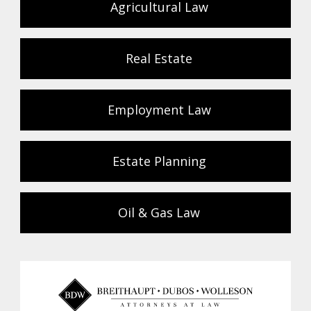
Agricultural Law
Real Estate
Employment Law
Estate Planning
Oil & Gas Law