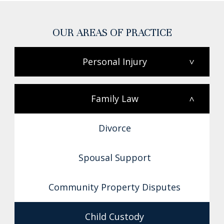
OUR AREAS OF PRACTICE
Personal Injury
>
Family Law
<
Divorce
Spousal Support
Community Property Disputes
Child Custody