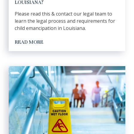
LOUISIANA?
Please read this & contact our legal team to
learn the legal process and requirements for
child emancipation in Louisiana.
READ MORE