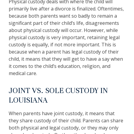
Physical custody deals with where the child will
primarily live after a divorce is finalized. Oftentimes,
because both parents want so badly to remain a
significant part of their child’s life, disagreements
about physical custody will occur. However, while
physical custody is very important, retaining legal
custody is equally, if not more important. This is
because when a parent has legal custody of their
child, it means that they will get to have a say when
it comes to the child’s education, religion, and
medical care.
JOINT VS. SOLE CUSTODY IN
LOUISIANA
When parents have joint custody, it means that
they share custody of their child. Parents can share
both physical and legal custody, or they may only