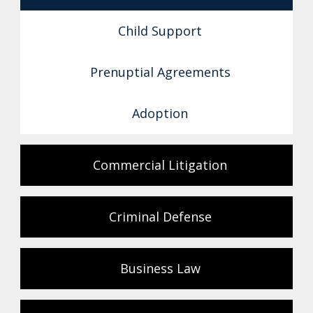
Child Support
Prenuptial Agreements
Adoption
Commercial Litigation
Criminal Defense
Business Law