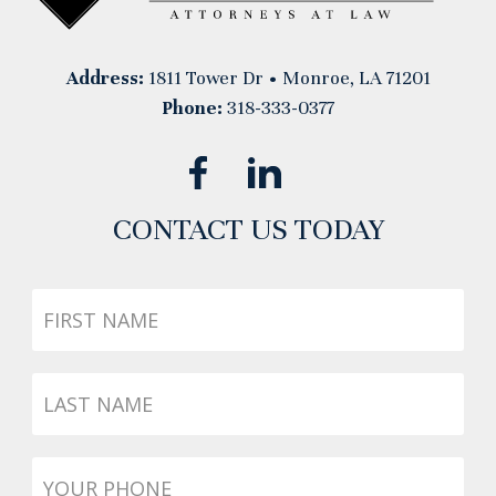
Address:
1811 Tower Dr • Monroe, LA 71201
Phone:
318-333-0377
CONTACT US TODAY
First
Name
Last
Name
Phone
*