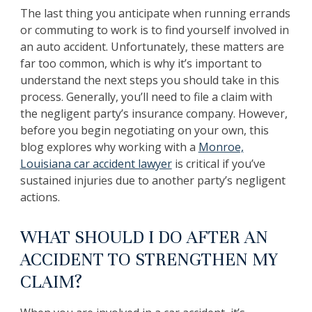
The last thing you anticipate when running errands
or commuting to work is to find yourself involved in
an auto accident. Unfortunately, these matters are
far too common, which is why it’s important to
understand the next steps you should take in this
process. Generally, you’ll need to file a claim with
the negligent party’s insurance company. However,
before you begin negotiating on your own, this
blog explores why working with a
Monroe,
Louisiana car accident lawyer
is critical if you’ve
sustained injuries due to another party’s negligent
actions.
WHAT SHOULD I DO AFTER AN
ACCIDENT TO STRENGTHEN MY
CLAIM?