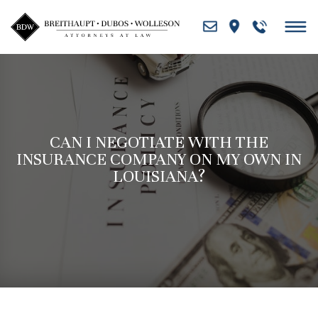
Skip
to
content
CAN I NEGOTIATE WITH THE
INSURANCE COMPANY ON MY OWN IN
LOUISIANA?