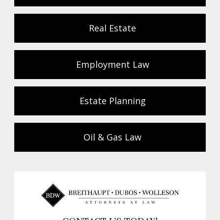
Real Estate
Employment Law
Estate Planning
Oil & Gas Law