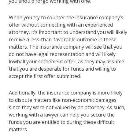
you should forgo working with one.
When you try to counter the insurance company’s
offer without connecting with an experienced
attorney, it’s important to understand you will likely
receive a less-than-favorable outcome in these
matters. The insurance company will see that you
do not have legal representation and will likely
lowball your settlement offer, as they may assume
that you are desperate for funds and willing to
accept the first offer submitted.
Additionally, the insurance company is more likely
to dispute matters like non-economic damages
since they were not valued by an attorney. As such,
working with a lawyer can help you secure the
funds you are entitled to during these difficult
matters