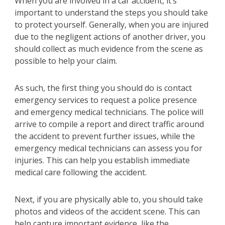
When you are involved in a car accident, it’s
important to understand the steps you should take
to protect yourself. Generally, when you are injured
due to the negligent actions of another driver, you
should collect as much evidence from the scene as
possible to help your claim.
As such, the first thing you should do is contact
emergency services to request a police presence
and emergency medical technicians. The police will
arrive to compile a report and direct traffic around
the accident to prevent further issues, while the
emergency medical technicians can assess you for
injuries. This can help you establish immediate
medical care following the accident.
Next, if you are physically able to, you should take
photos and videos of the accident scene. This can
help capture important evidence, like the