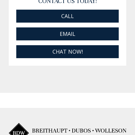
CONTACT US TODAY!
CALL
EMAIL
CHAT NOW!