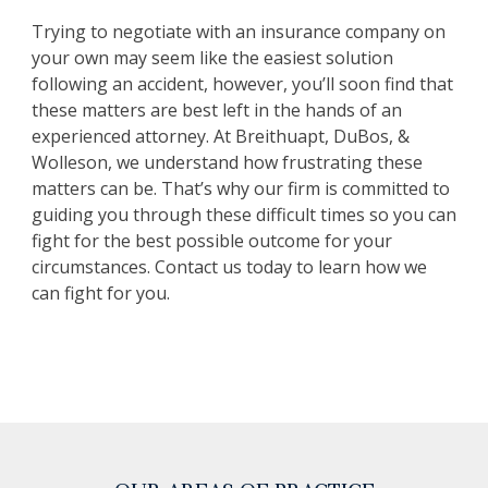
Trying to negotiate with an insurance company on
your own may seem like the easiest solution
following an accident, however, you’ll soon find that
these matters are best left in the hands of an
experienced attorney. At Breithuapt, DuBos, &
Wolleson, we understand how frustrating these
matters can be. That’s why our firm is committed to
guiding you through these difficult times so you can
fight for the best possible outcome for your
circumstances. Contact us today to learn how we
can fight for you.