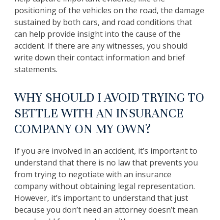
positioning of the vehicles on the road, the damage
sustained by both cars, and road conditions that
can help provide insight into the cause of the
accident. If there are any witnesses, you should
write down their contact information and brief
statements.
WHY SHOULD I AVOID TRYING TO
SETTLE WITH AN INSURANCE
COMPANY ON MY OWN?
If you are involved in an accident, it’s important to
understand that there is no law that prevents you
from trying to negotiate with an insurance
company without obtaining legal representation.
However, it’s important to understand that just
because you don’t need an attorney doesn’t mean