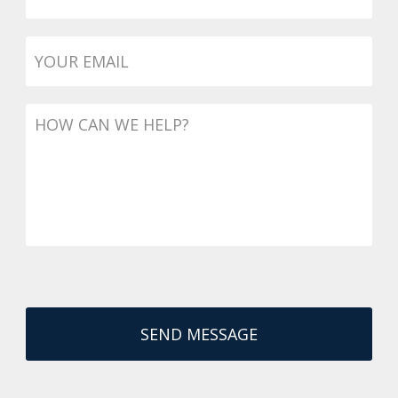
Email
*
Message