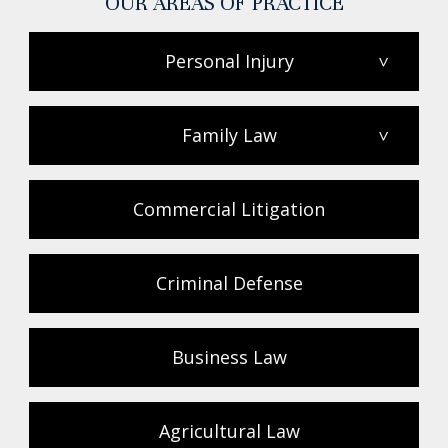
OUR AREAS OF PRACTICE
Personal Injury
>
Family Law
>
Commercial Litigation
Criminal Defense
Business Law
Agricultural Law