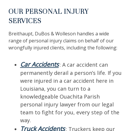
OUR PERSONAL INJURY
SERVICES
Breithaupt, DuBos & Wolleson handles a wide
range of personal injury claims on behalf of our
wrongfully injured clients, including the following:
Car Accidents
: A car accident can
permanently derail a person’s life. If you
were injured in a car accident here in
Louisiana, you can turn to a
knowledgeable Ouachita Parish
personal injury lawyer from our legal
team to fight for you, every step of the
way.
Truck Accidents
: Truckers keep our