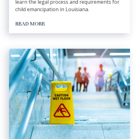
learn the legal process and requirements for
child emancipation in Louisiana.
READ MORE