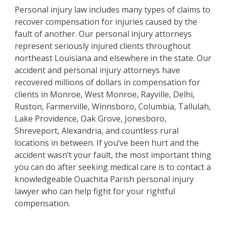
Personal injury law includes many types of claims to
recover compensation for injuries caused by the
fault of another. Our personal injury attorneys
represent seriously injured clients throughout
northeast Louisiana and elsewhere in the state. Our
accident and personal injury attorneys have
recovered millions of dollars in compensation for
clients in Monroe, West Monroe, Rayville, Delhi,
Ruston, Farmerville, Winnsboro, Columbia, Tallulah,
Lake Providence, Oak Grove, Jonesboro,
Shreveport, Alexandria, and countless rural
locations in between. If you’ve been hurt and the
accident wasn’t your fault, the most important thing
you can do after seeking medical care is to contact a
knowledgeable Ouachita Parish personal injury
lawyer who can help fight for your rightful
compensation.