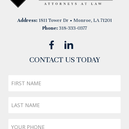
Address:
1811 Tower Dr • Monroe, LA 71201
Phone:
318-333-0377
CONTACT US TODAY
First
Name
Last
Name
Phone
*