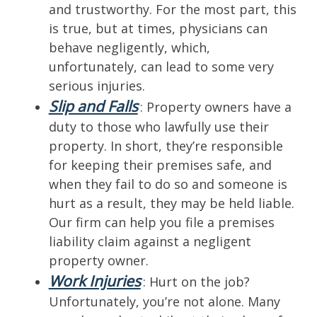
and trustworthy. For the most part, this
is true, but at times, physicians can
behave negligently, which,
unfortunately, can lead to some very
serious injuries.
Slip and Falls
: Property owners have a
duty to those who lawfully use their
property. In short, they’re responsible
for keeping their premises safe, and
when they fail to do so and someone is
hurt as a result, they may be held liable.
Our firm can help you file a premises
liability claim against a negligent
property owner.
Work Injuries
: Hurt on the job?
Unfortunately, you’re not alone. Many