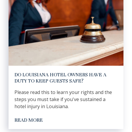
DO LOUISIANA HOTEL OWNERS HAVE A
DUTY TO KEEP GUESTS SAFE?
Please read this to learn your rights and the
steps you must take if you've sustained a
hotel injury in Louisiana.
READ MORE