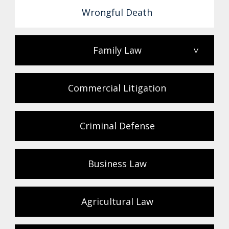
Wrongful Death
Family Law
>
Commercial Litigation
Criminal Defense
Business Law
Agricultural Law