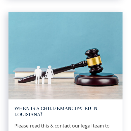
WHEN IS A CHILD EMANCIPATED IN
LOUISIANA?
Please read this & contact our legal team to