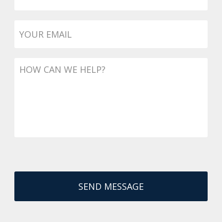
Email
*
Message