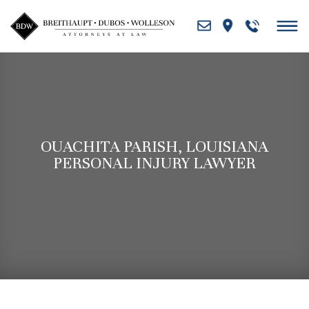
Skip
to
content
OUACHITA PARISH, LOUISIANA
PERSONAL INJURY LAWYER