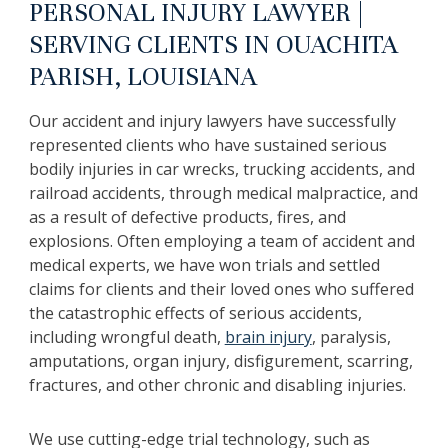
PERSONAL INJURY LAWYER |
SERVING CLIENTS IN OUACHITA
PARISH, LOUISIANA
Our accident and injury lawyers have successfully
represented clients who have sustained serious
bodily injuries in car wrecks, trucking accidents, and
railroad accidents, through medical malpractice, and
as a result of defective products, fires, and
explosions. Often employing a team of accident and
medical experts, we have won trials and settled
claims for clients and their loved ones who suffered
the catastrophic effects of serious accidents,
including wrongful death,
brain injury
, paralysis,
amputations, organ injury, disfigurement, scarring,
fractures, and other chronic and disabling injuries.
We use cutting-edge trial technology, such as