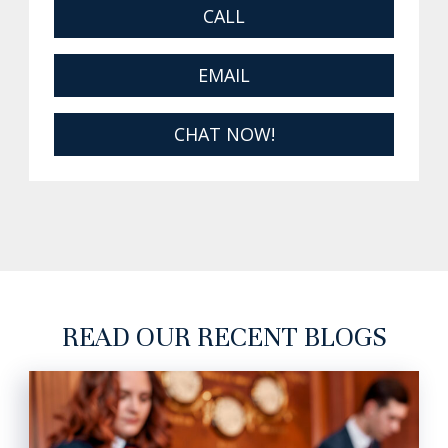
CALL
EMAIL
CHAT NOW!
READ OUR RECENT BLOGS