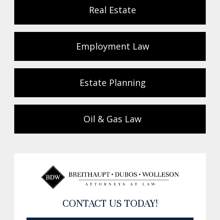
Real Estate
Employment Law
Estate Planning
Oil & Gas Law
CONTACT US TODAY!