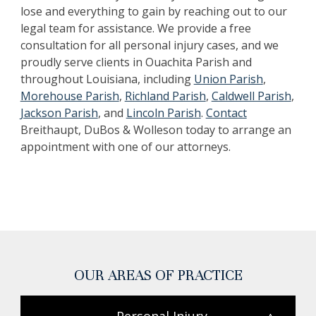
lose and everything to gain by reaching out to our
legal team for assistance. ‍We provide a free
consultation for all personal injury cases, and we
proudly serve clients in Ouachita Parish and
throughout Louisiana, including
Union Parish
,
Morehouse Parish
,
Richland Parish
,
Caldwell Parish
,
Jackson Parish
, and
Lincoln Parish
.
Contact
Breithaupt, DuBos & Wolleson today to arrange an
appointment with one of our attorneys.
OUR AREAS OF PRACTICE