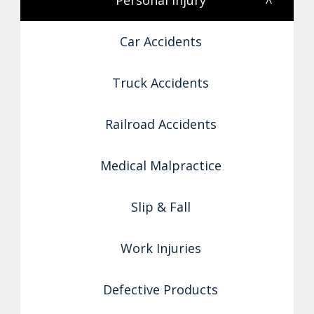
Personal Injury
<
Car Accidents
Truck Accidents
Railroad Accidents
Medical Malpractice
Slip & Fall
Work Injuries
Defective Products