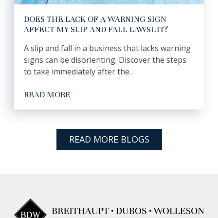
DOES THE LACK OF A WARNING SIGN
AFFECT MY SLIP AND FALL LAWSUIT?
A slip and fall in a business that lacks warning
signs can be disorienting. Discover the steps
to take immediately after the…
READ MORE
READ MORE BLOGS