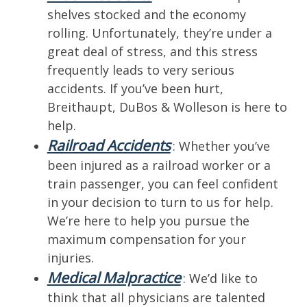
shelves stocked and the economy
rolling. Unfortunately, they’re under a
great deal of stress, and this stress
frequently leads to very serious
accidents. If you’ve been hurt,
Breithaupt, DuBos & Wolleson is here to
help.
Railroad Accidents
: Whether you’ve
been injured as a railroad worker or a
train passenger, you can feel confident
in your decision to turn to us for help.
We’re here to help you pursue the
maximum compensation for your
injuries.
Medical Malpractice
: We’d like to
think that all physicians are talented