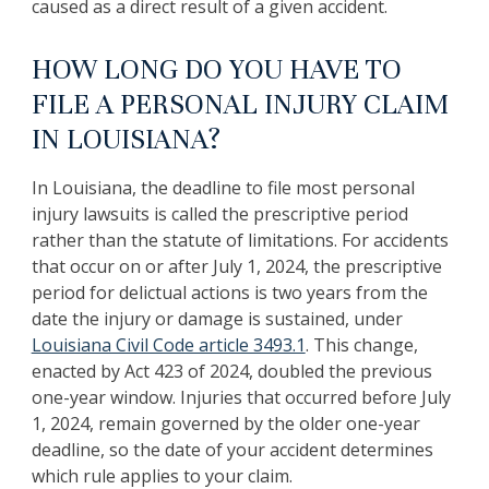
caused as a direct result of a given accident.
HOW LONG DO YOU HAVE TO
FILE A PERSONAL INJURY CLAIM
IN LOUISIANA?
In Louisiana, the deadline to file most personal
injury lawsuits is called the prescriptive period
rather than the statute of limitations. For accidents
that occur on or after July 1, 2024, the prescriptive
period for delictual actions is two years from the
date the injury or damage is sustained, under
Louisiana Civil Code article 3493.1
. This change,
enacted by Act 423 of 2024, doubled the previous
one-year window. Injuries that occurred before July
1, 2024, remain governed by the older one-year
deadline, so the date of your accident determines
which rule applies to your claim.