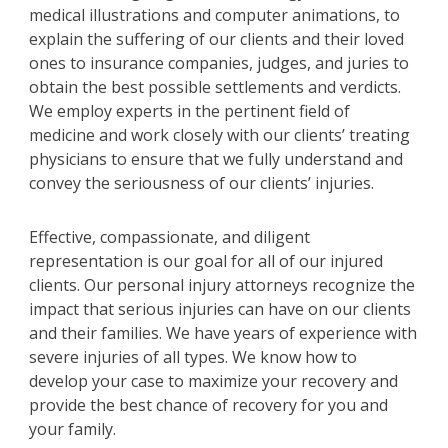
medical illustrations and computer animations, to
explain the suffering of our clients and their loved
ones to insurance companies, judges, and juries to
obtain the best possible settlements and verdicts.
We employ experts in the pertinent field of
medicine and work closely with our clients’ treating
physicians to ensure that we fully understand and
convey the seriousness of our clients’ injuries.
Effective, compassionate, and diligent
representation is our goal for all of our injured
clients. Our personal injury attorneys recognize the
impact that serious injuries can have on our clients
and their families. We have years of experience with
severe injuries of all types. We know how to
develop your case to maximize your recovery and
provide the best chance of recovery for you and
your family.