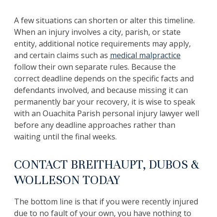
A few situations can shorten or alter this timeline.
When an injury involves a city, parish, or state
entity, additional notice requirements may apply,
and certain claims such as
medical malpractice
follow their own separate rules. Because the
correct deadline depends on the specific facts and
defendants involved, and because missing it can
permanently bar your recovery, it is wise to speak
with an Ouachita Parish personal injury lawyer well
before any deadline approaches rather than
waiting until the final weeks.
CONTACT BREITHAUPT, DUBOS &
WOLLESON TODAY
The bottom line is that if you were recently injured
due to no fault of your own, you have nothing to