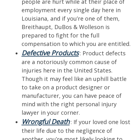
people are hurt while at their place of
employment every single day here in
Louisiana, and if you’re one of them,
Breithaupt, DuBos & Wolleson is
prepared to fight for the full
compensation to which you are entitled.
Defective Products
: Product defects
are a notoriously common cause of
injuries here in the United States.
Though it may feel like an uphill battle
to take on a product designer or
manufacturer, you can have peace of
mind with the right personal injury
lawyer in your corner.
Wrongful Death
: If your loved one lost
their life due to the negligence of
another, you’re most likely looking to