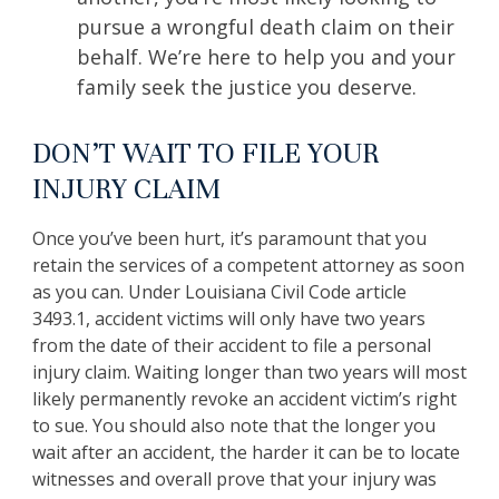
pursue a wrongful death claim on their
behalf. We’re here to help you and your
family seek the justice you deserve.
DON’T WAIT TO FILE YOUR
INJURY CLAIM
Once you’ve been hurt, it’s paramount that you
retain the services of a competent attorney as soon
as you can. Under Louisiana Civil Code article
3493.1, accident victims will only have two years
from the date of their accident to file a personal
injury claim. Waiting longer than two years will most
likely permanently revoke an accident victim’s right
to sue. You should also note that the longer you
wait after an accident, the harder it can be to locate
witnesses and overall prove that your injury was