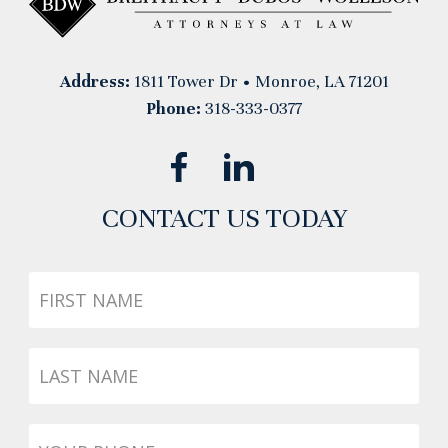
Address:
1811 Tower Dr • Monroe, LA 71201
Phone:
318-333-0377
CONTACT US TODAY
First
Name
Last
Name
Phone
*