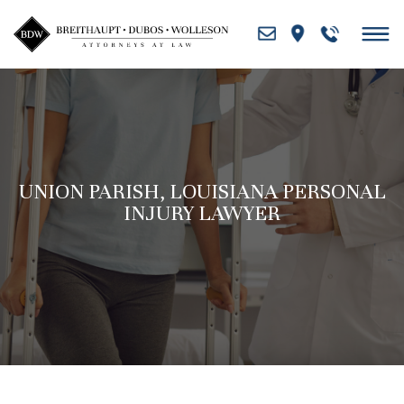
Skip
to
content
UNION PARISH, LOUISIANA PERSONAL
INJURY LAWYER