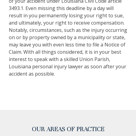
of your accident under Louisiana Civil Code article
3493.1. Even missing this deadline by a day will
result in you permanently losing your right to sue,
and ultimately, your right to receive compensation.
Notably, circumstances, such as the injury occurring
on or by property owned by a municipality or state,
may leave you with even less time to file a Notice of
Claim. With all things considered, it is in your best
interest to speak with a skilled Union Parish,
Louisiana personal injury lawyer as soon after your
accident as possible.
OUR AREAS OF PRACTICE