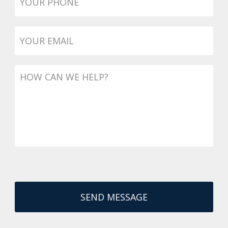
Email
*
Message