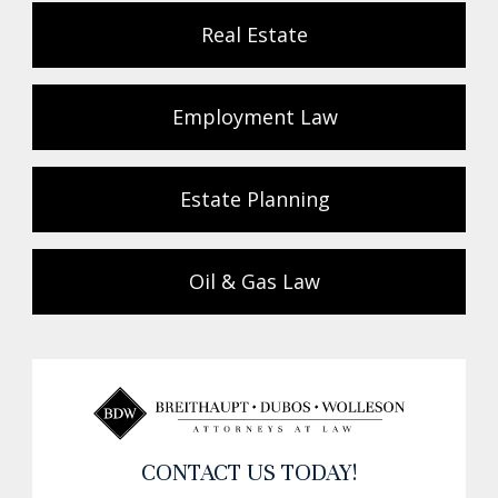
Real Estate
Employment Law
Estate Planning
Oil & Gas Law
CONTACT US TODAY!