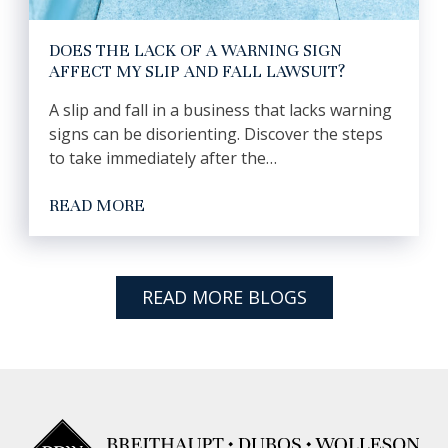
DOES THE LACK OF A WARNING SIGN
AFFECT MY SLIP AND FALL LAWSUIT?
A slip and fall in a business that lacks warning
signs can be disorienting. Discover the steps
to take immediately after the…
READ MORE
READ MORE BLOGS