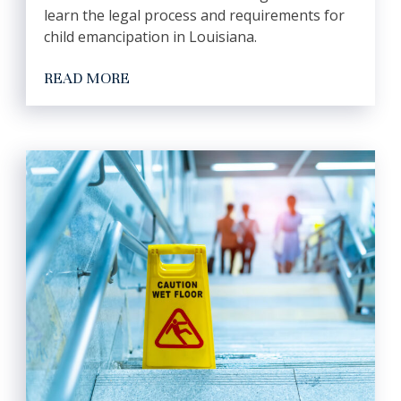
learn the legal process and requirements for
child emancipation in Louisiana.
READ MORE