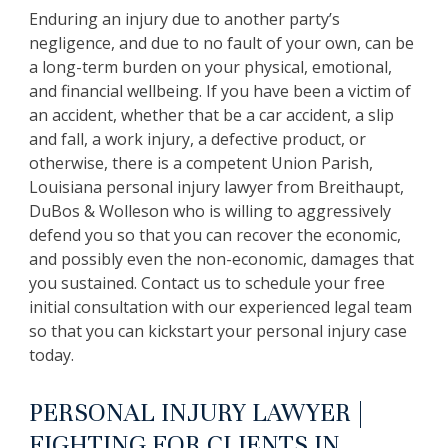
Enduring an injury due to another party’s
negligence, and due to no fault of your own, can be
a long-term burden on your physical, emotional,
and financial wellbeing. If you have been a victim of
an accident, whether that be a car accident, a slip
and fall, a work injury, a defective product, or
otherwise, there is a competent Union Parish,
Louisiana personal injury lawyer from Breithaupt,
DuBos & Wolleson who is willing to aggressively
defend you so that you can recover the economic,
and possibly even the non-economic, damages that
you sustained. Contact us to schedule your free
initial consultation with our experienced legal team
so that you can kickstart your personal injury case
today.
PERSONAL INJURY LAWYER |
FIGHTING FOR CLIENTS IN