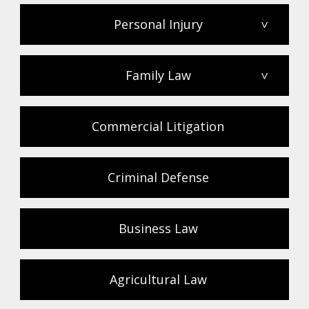
Personal Injury
>
Family Law
>
Commercial Litigation
Criminal Defense
Business Law
Agricultural Law