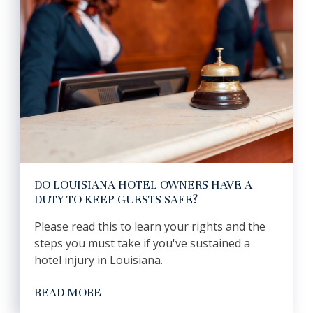
DO LOUISIANA HOTEL OWNERS HAVE A
DUTY TO KEEP GUESTS SAFE?
Please read this to learn your rights and the
steps you must take if you've sustained a
hotel injury in Louisiana.
READ MORE