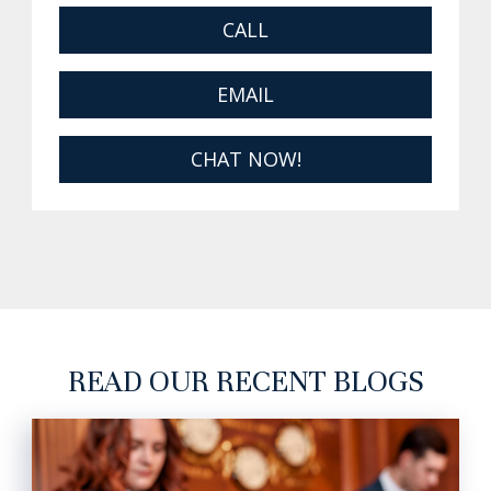
CALL
EMAIL
CHAT NOW!
READ OUR RECENT BLOGS