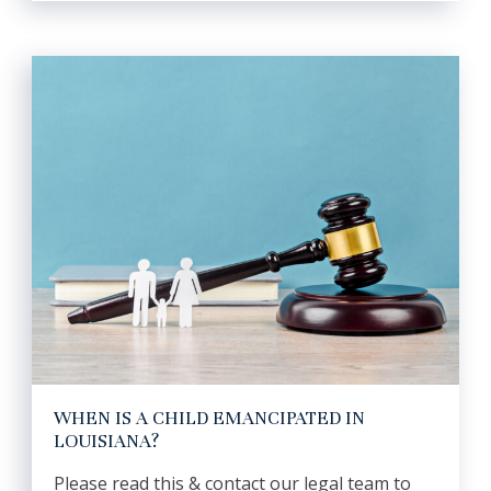
WHEN IS A CHILD EMANCIPATED IN
LOUISIANA?
Please read this & contact our legal team to