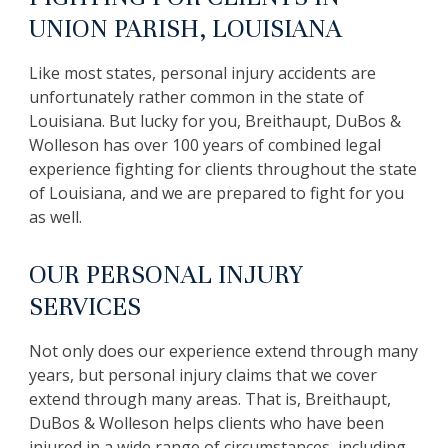
UNION PARISH, LOUISIANA
Like most states, personal injury accidents are
unfortunately rather common in the state of
Louisiana. But lucky for you, Breithaupt, DuBos &
Wolleson has over 100 years of combined legal
experience fighting for clients throughout the state
of Louisiana, and we are prepared to fight for you
as well.
OUR PERSONAL INJURY
SERVICES
Not only does our experience extend through many
years, but personal injury claims that we cover
extend through many areas. That is, Breithaupt,
DuBos & Wolleson helps clients who have been
injured in a wide range of circumstances, including,