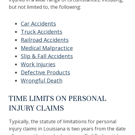
but not limited to, the following:
Car Accidents
Truck Accidents
Railroad Accidents
Medical Malpractice
Slip & Fall Accidents
Work Injuries
Defective Products
Wrongful Death
TIME LIMITS ON PERSONAL
INJURY CLAIMS
Typically, the statute of limitations for personal
injury claims in Louisiana is two years from the date