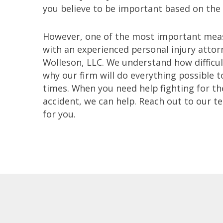
you believe to be important based on the
However, one of the most important meas
with an experienced personal injury atto
Wolleson, LLC. We understand how difficul
why our firm will do everything possible t
times. When you need help fighting for the
accident, we can help. Reach out to our t
for you.