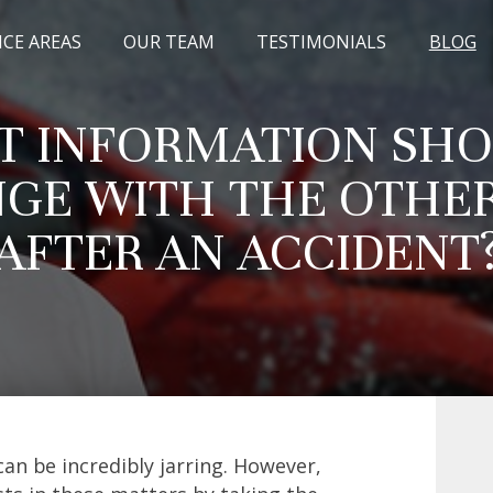
ICE AREAS
OUR TEAM
TESTIMONIALS
BLOG
 INFORMATION SHO
GE WITH THE OTHER
AFTER AN ACCIDENT
can be incredibly jarring. However,