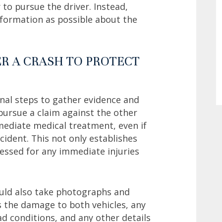
 to pursue the driver. Instead,
nformation as possible about the
ER A CRASH TO PROTECT
onal steps to gather evidence and
 pursue a claim against the other
mmediate medical treatment, even if
cident. This not only establishes
essed for any immediate injuries
ould also take photographs and
es the damage to both vehicles, any
oad conditions, and any other details