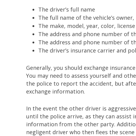
The driver’s full name
The full name of the vehicle’s owner, 
The make, model, year, color, license
The address and phone number of th
The address and phone number of the 
The driver’s insurance carrier and po
Generally, you should exchange insurance 
You may need to assess yourself and others
the police to report the accident, but afte
exchange information.
In the event the other driver is aggressiv
until the police arrive, as they can assist
information from the other party. Addition
negligent driver who then flees the scene