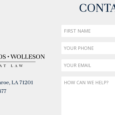
CONTA
First
Name
Phone
*
Email
*
Message
roe, LA 71201
377