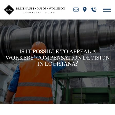
Skip
to
content
IS IT POSSIBLE TO APPEAL A
WORKERS’ COMPENSATION DECISION
IN LOUISIANA?