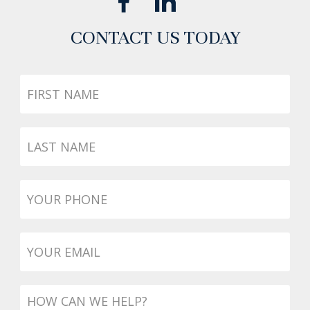
CONTACT US TODAY
First
Name
Last
Name
Phone
*
Email
*
Message