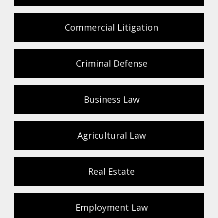
Commercial Litigation
Criminal Defense
Business Law
Agricultural Law
Real Estate
Employment Law