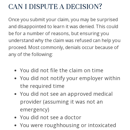
CAN I DISPUTE A DECISION?
Once you submit your claim, you may be surprised
and disappointed to learn it was denied. This could
be for a number of reasons, but ensuring you
understand why the claim was refused can help you
proceed. Most commonly, denials occur because of
any of the following:
You did not file the claim on time
You did not notify your employer within
the required time
You did not see an approved medical
provider (assuming it was not an
emergency)
You did not see a doctor
You were roughhousing or intoxicated