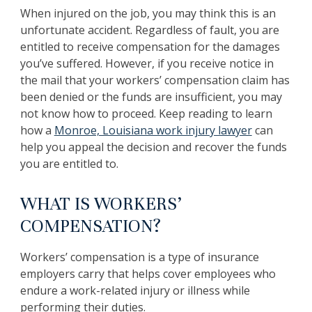
When injured on the job, you may think this is an
unfortunate accident. Regardless of fault, you are
entitled to receive compensation for the damages
you’ve suffered. However, if you receive notice in
the mail that your workers’ compensation claim has
been denied or the funds are insufficient, you may
not know how to proceed. Keep reading to learn
how a
Monroe, Louisiana work injury lawyer
can
help you appeal the decision and recover the funds
you are entitled to.
WHAT IS WORKERS’
COMPENSATION?
Workers’ compensation is a type of insurance
employers carry that helps cover employees who
endure a work-related injury or illness while
performing their duties.