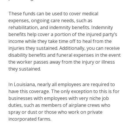
These funds can be used to cover medical
expenses, ongoing care needs, such as
rehabilitation, and indemnity benefits. Indemnity
benefits help cover a portion of the injured party’s
income while they take time off to heal from the
injuries they sustained. Additionally, you can receive
disability benefits and funeral expenses in the event
the worker passes away from the injury or illness
they sustained.
In Louisiana, nearly all employees are required to
have this coverage. The only exception to this is for
businesses with employees with very niche job
duties, such as members of airplane crews who
spray or dust or those who work on private
incorporated farms.