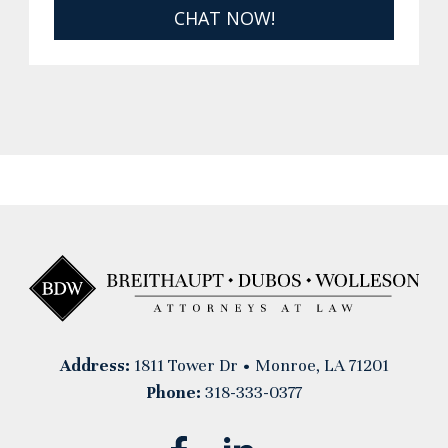
CHAT NOW!
Address:
1811 Tower Dr • Monroe, LA 71201
Phone:
318-333-0377