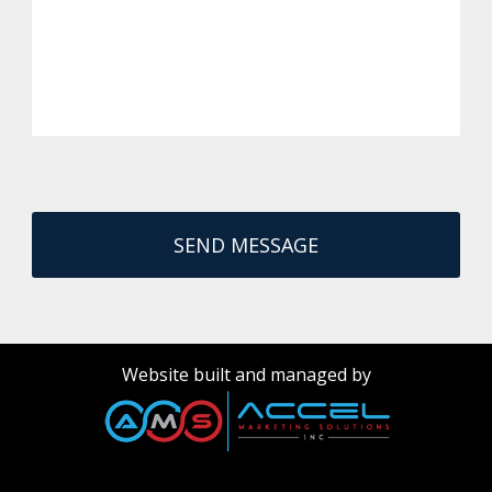
Website built and managed by