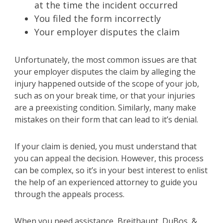
at the time the incident occurred
You filed the form incorrectly
Your employer disputes the claim
Unfortunately, the most common issues are that
your employer disputes the claim by alleging the
injury happened outside of the scope of your job,
such as on your break time, or that your injuries
are a preexisting condition. Similarly, many make
mistakes on their form that can lead to it’s denial.
If your claim is denied, you must understand that
you can appeal the decision. However, this process
can be complex, so it’s in your best interest to enlist
the help of an experienced attorney to guide you
through the appeals process.
When you need assistance, Breithaupt, DuBos, &