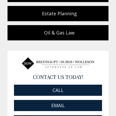
Estate Planning
Oil & Gas Law
CONTACT US TODAY!
CALL
EMAIL