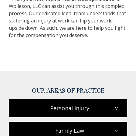
Wolleson, LLC can assist you through this complex
process. Our dedicated legal team understands that
suffering an injury at work can flip your world
upside down. As such, we are here to help you fight
for the compensation you deserve.
OUR AREAS OF PRACTICE
Personal Injury
>
Family Law
>