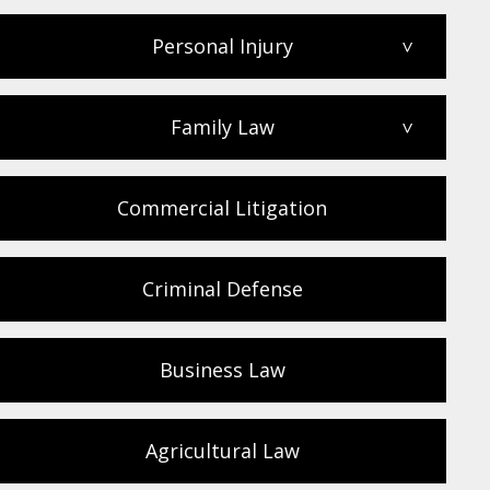
Personal Injury
>
Family Law
>
Commercial Litigation
Criminal Defense
Business Law
Agricultural Law