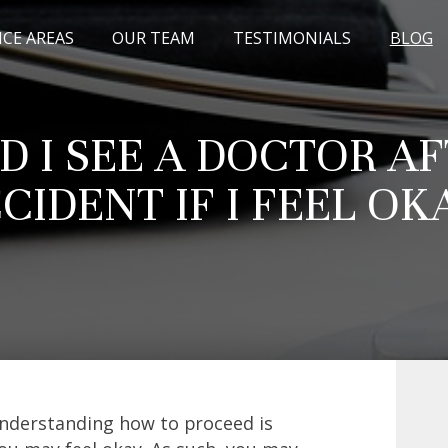
ICE AREAS
OUR TEAM
TESTIMONIALS
BLOG
 I SEE A DOCTOR A
CIDENT IF I FEEL OK
understanding how to proceed is