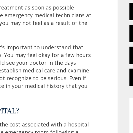
treatment as soon as possible
he emergency medical technicians at
you may not feel as a result of the
 it’s important to understand that
ns. You may feel okay for a few hours
d see your doctor in the days
u establish medical care and examine
 recognize to be serious. Even if
te in your medical history that you
ITAL?
the cost associated with a hospital
 the emergency room following a