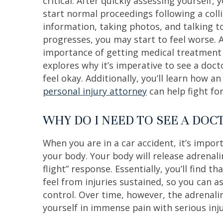
critical. After quickly assessing yourself,
start normal proceedings following a colli
information, taking photos, and talking t
progresses, you may start to feel worse. 
importance of getting medical treatment is
explores why it’s imperative to see a docto
feel okay. Additionally, you’ll learn how a
personal injury attorney
can help fight for
WHY DO I NEED TO SEE A DOC
When you are in a car accident, it’s imp
your body. Your body will release adrenali
flight” response. Essentially, you’ll find 
feel from injuries sustained, so you can 
control. Over time, however, the adrenalin
yourself in immense pain with serious inju