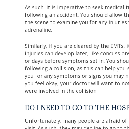
As such, it is imperative to seek medical 
following an accident. You should allow t
the scene to examine you for any injuries 
adrenaline.
Similarly, if you are cleared by the EMTs,
injuries can develop later, like concussio
or days before symptoms set in. You shoul
following a collision, as this can help yo
you for any symptoms or signs you may not
you feel okay, your doctor will want to no
were involved in the collision.
DO I NEED TO GO TO THE HOSP
Unfortunately, many people are afraid of 
visit. As such, they may decline to go to