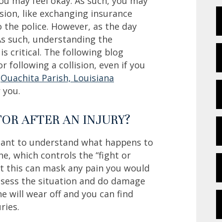
 you may feel okay. As such, you may
sion, like exchanging insurance
o the police. However, as the day
As such, understanding the
 critical. The following blog
r following a collision, even if you
n
Ouachita Parish, Louisiana
 you.
TOR AFTER AN INJURY?
ortant to understand what happens to
ne, which controls the “fight or
that this can mask any pain you would
assess the situation and do damage
e will wear off and you can find
ries.