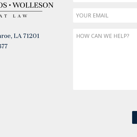
Email
*
Message
roe, LA 71201
377