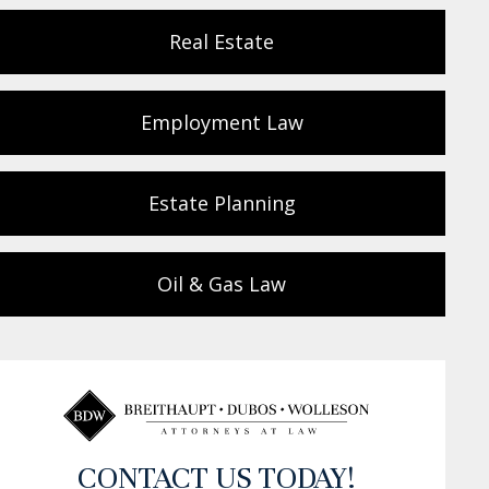
Real Estate
Employment Law
Estate Planning
Oil & Gas Law
CONTACT US TODAY!