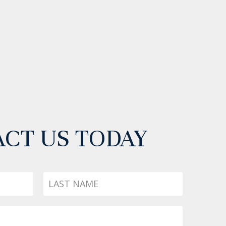
CT US TODAY
Last
Name