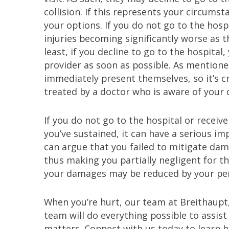
collision. If this represents your circums
your options. If you do not go to the hospi
injuries becoming significantly worse as 
least, if you decline to go to the hospital
provider as soon as possible. As mention
immediately present themselves, so it’s c
treated by a doctor who is aware of your
If you do not go to the hospital or receiv
you’ve sustained, it can have a serious i
can argue that you failed to mitigate da
thus making you partially negligent for t
your damages may be reduced by your perce
When you’re hurt, our team at Breithaupt
team will do everything possible to assis
matters. Connect with us today to learn h