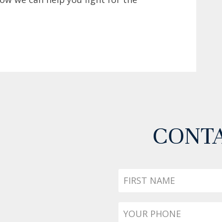
CONTA
First
Name
Phone
*