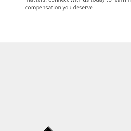
compensation you deserve.