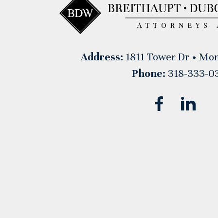
Address:
1811 Tower Dr • Mon
Phone:
318-333-0