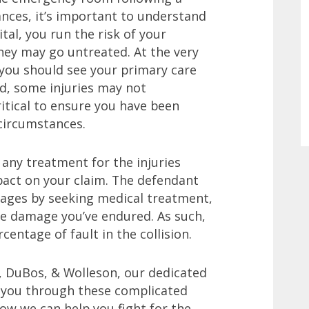
tances, it’s important to understand
tal, you run the risk of your
they may go untreated. At the very
, you should see your primary care
ed, some injuries may not
ritical to ensure you have been
 circumstances.
e any treatment for the injuries
mpact on your claim. The defendant
mages by seeking medical treatment,
he damage you’ve endured. As such,
ntage of fault in the collision.
, DuBos, & Wolleson, our dedicated
t you through these complicated
ow we can help you fight for the