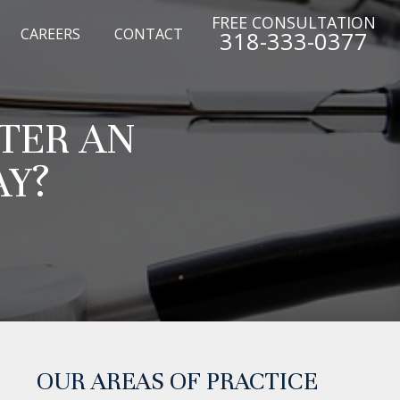
FREE CONSULTATION
CAREERS
CONTACT
318-333-0377
FTER AN
AY?
OUR AREAS OF PRACTICE