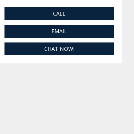
CALL
EMAIL
CHAT NOW!