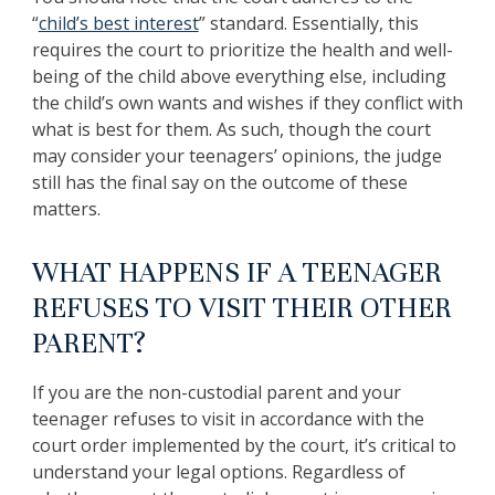
“
child’s best interest
” standard. Essentially, this
requires the court to prioritize the health and well-
being of the child above everything else, including
the child’s own wants and wishes if they conflict with
what is best for them. As such, though the court
may consider your teenagers’ opinions, the judge
still has the final say on the outcome of these
matters.
WHAT HAPPENS IF A TEENAGER
REFUSES TO VISIT THEIR OTHER
PARENT?
If you are the non-custodial parent and your
teenager refuses to visit in accordance with the
court order implemented by the court, it’s critical to
understand your legal options. Regardless of