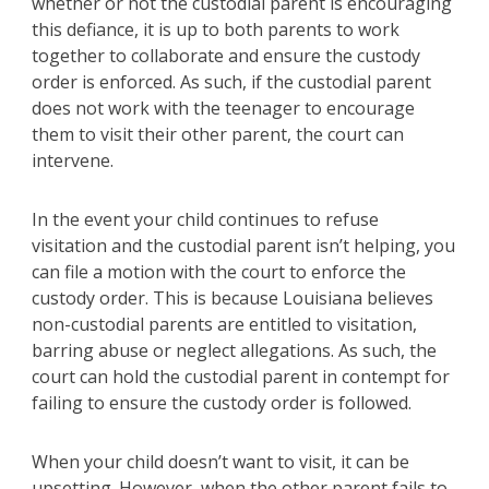
whether or not the custodial parent is encouraging
this defiance, it is up to both parents to work
together to collaborate and ensure the custody
order is enforced. As such, if the custodial parent
does not work with the teenager to encourage
them to visit their other parent, the court can
intervene.
In the event your child continues to refuse
visitation and the custodial parent isn’t helping, you
can file a motion with the court to enforce the
custody order. This is because Louisiana believes
non-custodial parents are entitled to visitation,
barring abuse or neglect allegations. As such, the
court can hold the custodial parent in contempt for
failing to ensure the custody order is followed.
When your child doesn’t want to visit, it can be
upsetting. However, when the other parent fails to