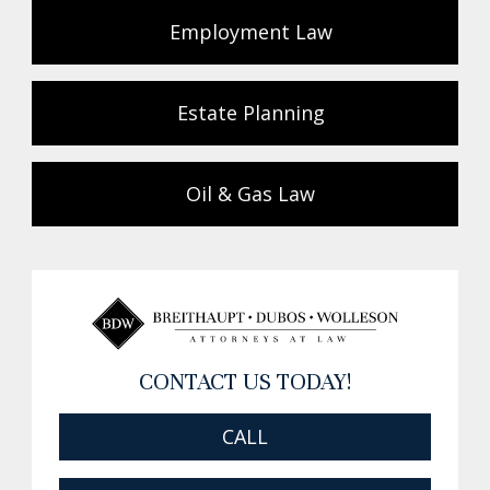
Employment Law
Estate Planning
Oil & Gas Law
CONTACT US TODAY!
CALL