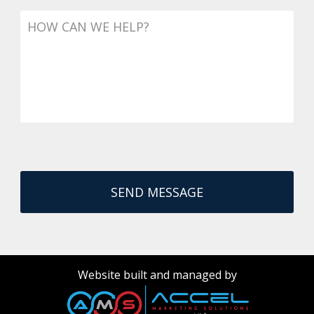
Message
Website built and managed by