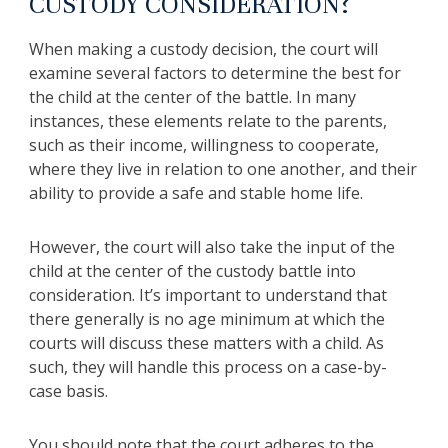
CUSTODY CONSIDERATION?
When making a custody decision, the court will
examine several factors to determine the best for
the child at the center of the battle. In many
instances, these elements relate to the parents,
such as their income, willingness to cooperate,
where they live in relation to one another, and their
ability to provide a safe and stable home life.
However, the court will also take the input of the
child at the center of the custody battle into
consideration. It’s important to understand that
there generally is no age minimum at which the
courts will discuss these matters with a child. As
such, they will handle this process on a case-by-
case basis.
You should note that the court adheres to the