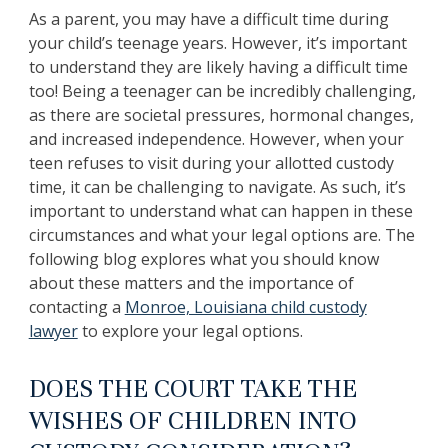
As a parent, you may have a difficult time during
your child’s teenage years. However, it’s important
to understand they are likely having a difficult time
too! Being a teenager can be incredibly challenging,
as there are societal pressures, hormonal changes,
and increased independence. However, when your
teen refuses to visit during your allotted custody
time, it can be challenging to navigate. As such, it’s
important to understand what can happen in these
circumstances and what your legal options are. The
following blog explores what you should know
about these matters and the importance of
contacting a
Monroe, Louisiana child custody
lawyer
to explore your legal options.
DOES THE COURT TAKE THE
WISHES OF CHILDREN INTO