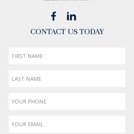
CONTACT US TODAY
First
Name
Last
Name
Phone
*
Email
*