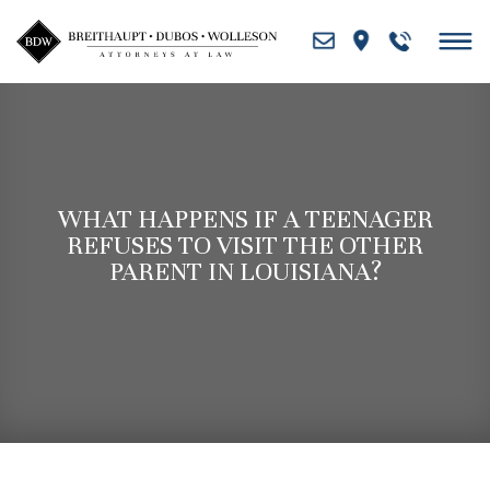
Skip
to
content
WHAT HAPPENS IF A TEENAGER
REFUSES TO VISIT THE OTHER
PARENT IN LOUISIANA?