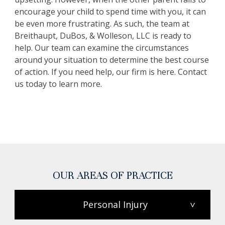
encourage your child to spend time with you, it can
be even more frustrating. As such, the team at
Breithaupt, DuBos, & Wolleson, LLC is ready to
help. Our team can examine the circumstances
around your situation to determine the best course
of action. If you need help, our firm is here. Contact
us today to learn more.
OUR AREAS OF PRACTICE
Personal Injury
>