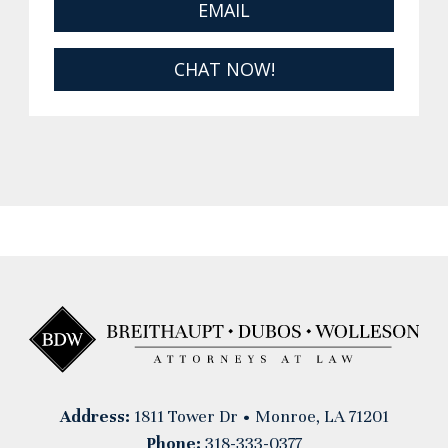
EMAIL
CHAT NOW!
Address:
1811 Tower Dr • Monroe, LA 71201
Phone:
318-333-0377