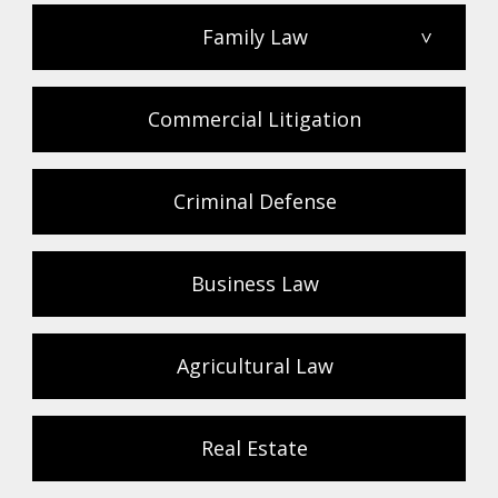
Family Law
>
Commercial Litigation
Criminal Defense
Business Law
Agricultural Law
Real Estate