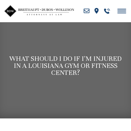
Skip
to
content
WHAT SHOULD I DO IF I’M INJURED
IN A LOUISIANA GYM OR FITNESS
CENTER?