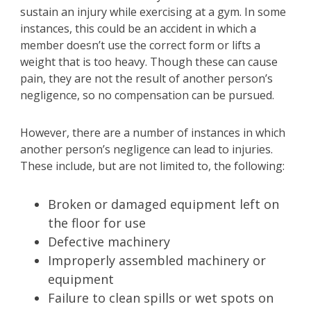
sustain an injury while exercising at a gym. In some
instances, this could be an accident in which a
member doesn’t use the correct form or lifts a
weight that is too heavy. Though these can cause
pain, they are not the result of another person’s
negligence, so no compensation can be pursued.
However, there are a number of instances in which
another person’s negligence can lead to injuries.
These include, but are not limited to, the following:
Broken or damaged equipment left on
the floor for use
Defective machinery
Improperly assembled machinery or
equipment
Failure to clean spills or wet spots on