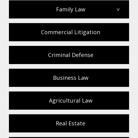
Family Law
>
Commercial Litigation
Criminal Defense
Business Law
Agricultural Law
Real Estate