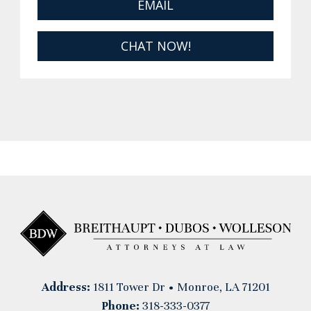
EMAIL
CHAT NOW!
Address:
1811 Tower Dr • Monroe, LA 71201
Phone:
318-333-0377