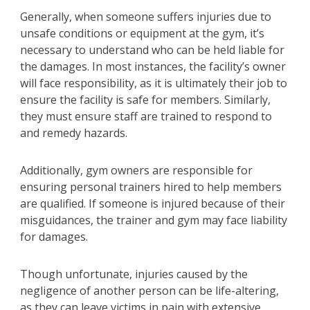
Generally, when someone suffers injuries due to
unsafe conditions or equipment at the gym, it’s
necessary to understand who can be held liable for
the damages. In most instances, the facility’s owner
will face responsibility, as it is ultimately their job to
ensure the facility is safe for members. Similarly,
they must ensure staff are trained to respond to
and remedy hazards.
Additionally, gym owners are responsible for
ensuring personal trainers hired to help members
are qualified. If someone is injured because of their
misguidances, the trainer and gym may face liability
for damages.
Though unfortunate, injuries caused by the
negligence of another person can be life-altering,
as they can leave victims in pain with extensive