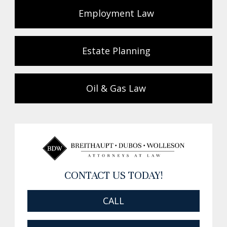
Employment Law
Estate Planning
Oil & Gas Law
CONTACT US TODAY!
CALL