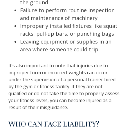
the ground
Failure to perform routine inspection
and maintenance of machinery
Improperly installed fixtures like squat
racks, pull-up bars, or punching bags
Leaving equipment or supplies in an
area where someone could trip
It’s also important to note that injuries due to
improper form or incorrect weights can occur
under the supervision of a personal trainer hired
by the gym or fitness facility. If they are not
qualified or do not take the time to properly assess
your fitness levels, you can become injured as a
result of their misguidance.
WHO CAN FACE LIABILITY?