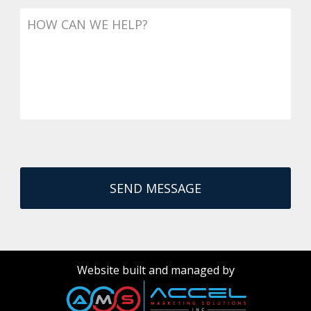
Message
Website built and managed by