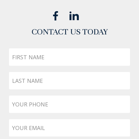
CONTACT US TODAY
First
Name
Last
Name
Phone
*
Email
*