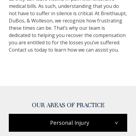
medical bills. As such, understanding that you do
not have to suffer in silence is critical. At Breithaupt,
DuBos, & Wolleson, we recognize how frustrating
these times can be. That’s why our team is
dedicated to helping you recover the compensation
you are entitled to for the losses you’ve suffered.
Contact us today to learn how we can assist you.
OUR AREAS OF PRACTICE
Personal Injury
>