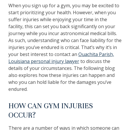
When you sign up for a gym, you may be excited to
start prioritizing your health. However, when you
suffer injuries while enjoying your time in the
facility, this can set you back significantly on your
journey while you incur astronomical medical bills.
As such, understanding who can face liability for the
injuries you’ve endured is critical. That’s why it’s in
your best interest to contact an
Ouachita Parish,
Louisiana personal injury lawyer
to discuss the
details of your circumstances. The following blog
also explores how these injuries can happen and
who you can hold liable for the damages you’ve
endured.
HOW CAN GYM INJURIES
OCCUR?
There are a number of ways in which someone can