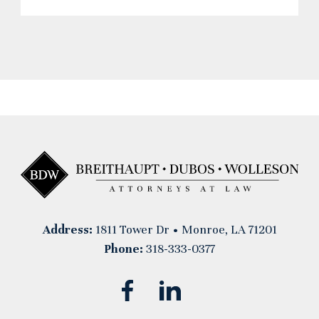
Address:
1811 Tower Dr • Monroe, LA 71201
Phone:
318-333-0377