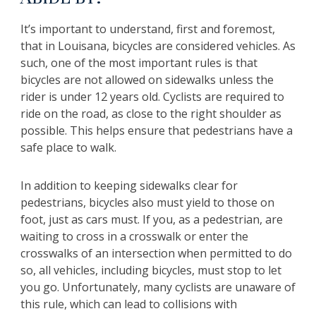
It’s important to understand, first and foremost,
that in Louisana, bicycles are considered vehicles. As
such, one of the most important rules is that
bicycles are not allowed on sidewalks unless the
rider is under 12 years old. Cyclists are required to
ride on the road, as close to the right shoulder as
possible. This helps ensure that pedestrians have a
safe place to walk.
In addition to keeping sidewalks clear for
pedestrians, bicycles also must yield to those on
foot, just as cars must. If you, as a pedestrian, are
waiting to cross in a crosswalk or enter the
crosswalks of an intersection when permitted to do
so, all vehicles, including bicycles, must stop to let
you go. Unfortunately, many cyclists are unaware of
this rule, which can lead to collisions with