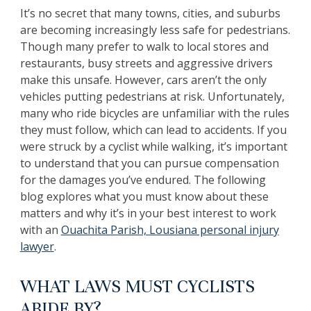
It’s no secret that many towns, cities, and suburbs
are becoming increasingly less safe for pedestrians.
Though many prefer to walk to local stores and
restaurants, busy streets and aggressive drivers
make this unsafe. However, cars aren’t the only
vehicles putting pedestrians at risk. Unfortunately,
many who ride bicycles are unfamiliar with the rules
they must follow, which can lead to accidents. If you
were struck by a cyclist while walking, it’s important
to understand that you can pursue compensation
for the damages you’ve endured. The following
blog explores what you must know about these
matters and why it’s in your best interest to work
with an
Ouachita Parish, Lousiana personal injury
lawyer
.
WHAT LAWS MUST CYCLISTS
ABIDE BY?