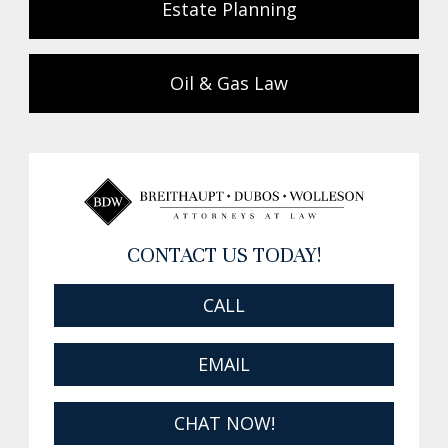
Estate Planning
Oil & Gas Law
CONTACT US TODAY!
CALL
EMAIL
CHAT NOW!