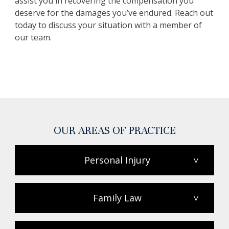
assist you in recovering the compensation you
deserve for the damages you’ve endured. Reach out
today to discuss your situation with a member of
our team.
OUR AREAS OF PRACTICE
Personal Injury
>
Family Law
>