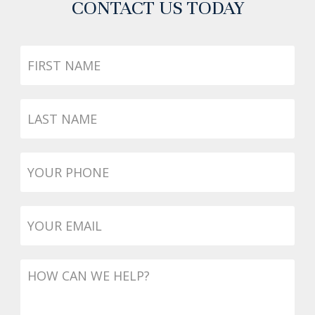
CONTACT US TODAY
First
Name
Last
Name
Phone
*
Email
*
Message