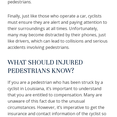
pedestrians.
Finally, just like those who operate a car, cyclists
must ensure they are alert and paying attention to
their surroundings at all times. Unfortunately,
many may become distracted by their phones, just
like drivers, which can lead to collisions and serious
accidents involving pedestrians.
WHAT SHOULD INJURED
PEDESTRIANS KNOW?
If you are a pedestrian who has been struck by a
cyclist in Louisiana, it’s important to understand
that you are entitled to compensation. Many are
unaware of this fact due to the unusual
circumstances. However, it’s imperative to get the
insurance and contact information of the cyclist so