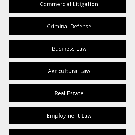
Commercial Litigation
Criminal Defense
Business Law
Agricultural Law
Real Estate
Employment Law