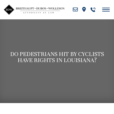
Skip
to
content
DO PEDESTRIANS HIT BY CYCLISTS
HAVE RIGHTS IN LOUISIANA?