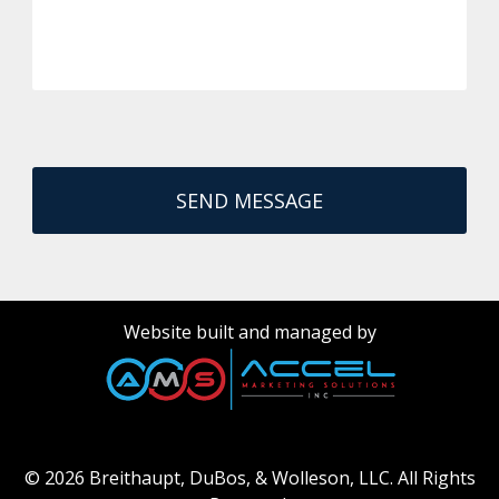
Website built and managed by
© 2026 Breithaupt, DuBos, & Wolleson, LLC.
All Rights