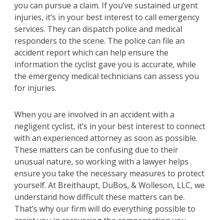
you can pursue a claim. If you’ve sustained urgent
injuries, it’s in your best interest to call emergency
services. They can dispatch police and medical
responders to the scene. The police can file an
accident report which can help ensure the
information the cyclist gave you is accurate, while
the emergency medical technicians can assess you
for injuries.
When you are involved in an accident with a
negligent cyclist, it’s in your best interest to connect
with an experienced attorney as soon as possible.
These matters can be confusing due to their
unusual nature, so working with a lawyer helps
ensure you take the necessary measures to protect
yourself. At Breithaupt, DuBos, & Wolleson, LLC, we
understand how difficult these matters can be.
That’s why our firm will do everything possible to